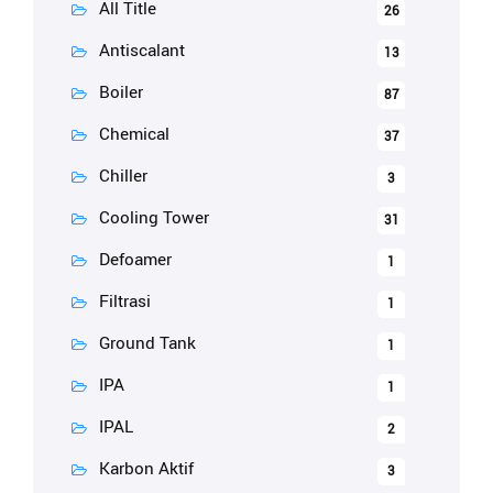
All Title
26
Antiscalant
13
Boiler
87
Chemical
37
Chiller
3
Cooling Tower
31
Defoamer
1
Filtrasi
1
Ground Tank
1
IPA
1
IPAL
2
Karbon Aktif
3