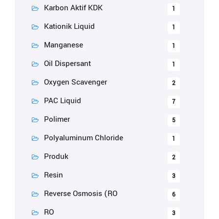
Karbon Aktif KDK
1
Kationik Liquid
1
Manganese
1
Oil Dispersant
1
Oxygen Scavenger
2
PAC Liquid
7
Polimer
5
Polyaluminum Chloride
1
Produk
2
Resin
3
Reverse Osmosis (RO
6
RO
3