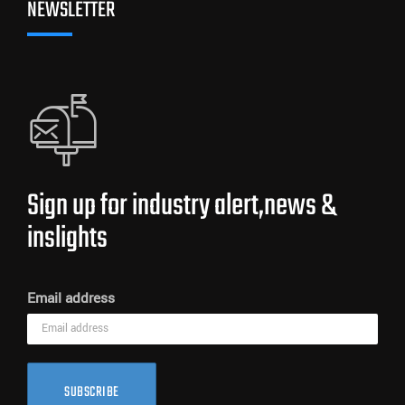
NEWSLETTER
Sign up for industry alert,news &
inslights
Email address
SUBSCRIBE