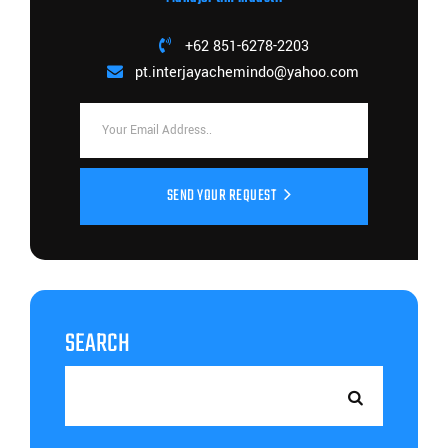
+62 851-6278-2203
pt.interjayachemindo@yahoo.com
SEND YOUR REQUEST
SEARCH