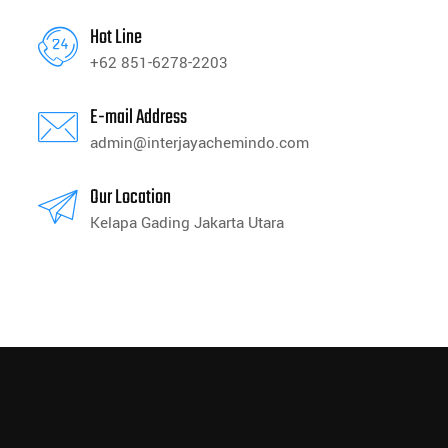
Hot Line
+62 851-6278-2203
E-mail Address
admin@interjayachemindo.com
Our Location
Kelapa Gading Jakarta Utara