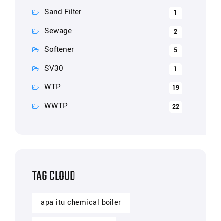
Sand Filter
1
Sewage
2
Softener
5
SV30
1
WTP
19
WWTP
22
TAG CLOUD
apa itu chemical boiler