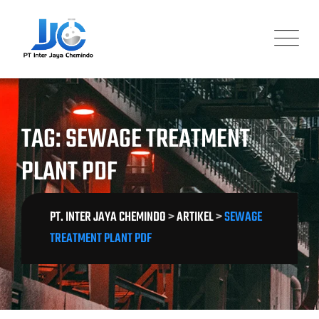
Skip
to
content
TAG: SEWAGE TREATMENT
PLANT PDF
PT. INTER JAYA CHEMINDO
>
ARTIKEL
>
SEWAGE
TREATMENT PLANT PDF