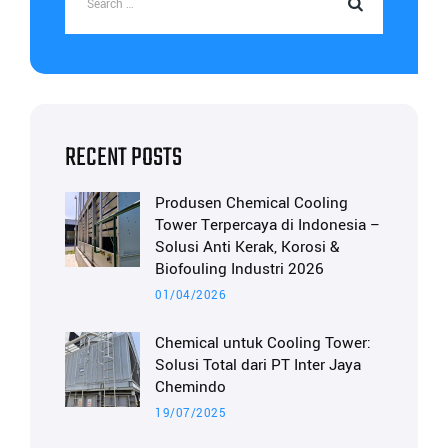
RECENT POSTS
Produsen Chemical Cooling
Tower Terpercaya di Indonesia –
Solusi Anti Kerak, Korosi &
Biofouling Industri 2026
01/04/2026
Chemical untuk Cooling Tower:
Solusi Total dari PT Inter Jaya
Chemindo
19/07/2025