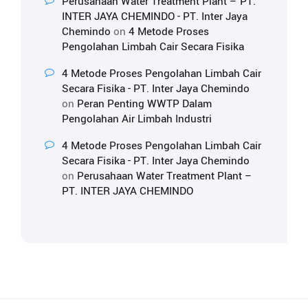
Perusahaan Water Treatment Plant – PT.
INTER JAYA CHEMINDO - PT. Inter Jaya
Chemindo
on
4 Metode Proses
Pengolahan Limbah Cair Secara Fisika
4 Metode Proses Pengolahan Limbah Cair
Secara Fisika - PT. Inter Jaya Chemindo
on
Peran Penting WWTP Dalam
Pengolahan Air Limbah Industri
4 Metode Proses Pengolahan Limbah Cair
Secara Fisika - PT. Inter Jaya Chemindo
on
Perusahaan Water Treatment Plant –
PT. INTER JAYA CHEMINDO