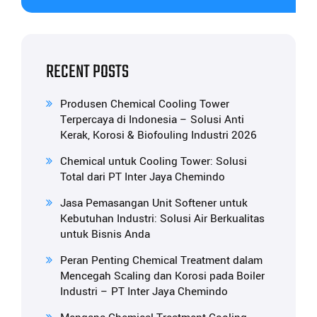
RECENT POSTS
Produsen Chemical Cooling Tower
Terpercaya di Indonesia – Solusi Anti
Kerak, Korosi & Biofouling Industri 2026
Chemical untuk Cooling Tower: Solusi
Total dari PT Inter Jaya Chemindo
Jasa Pemasangan Unit Softener untuk
Kebutuhan Industri: Solusi Air Berkualitas
untuk Bisnis Anda
Peran Penting Chemical Treatment dalam
Mencegah Scaling dan Korosi pada Boiler
Industri – PT Inter Jaya Chemindo