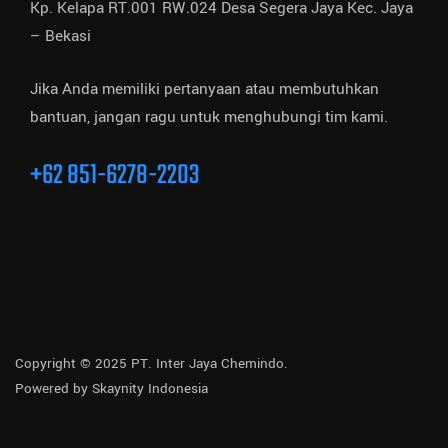
Kp. Kelapa RT.001 RW.024 Desa Segera Jaya Kec. Jaya
– Bekasi
Jika Anda memiliki pertanyaan atau membutuhkan
bantuan, jangan ragu untuk menghubungi tim kami.
+62 851-6278-2203
Copyright © 2025 PT. Inter Jaya Chemindo.
Powered by
Skaynity Indonesia