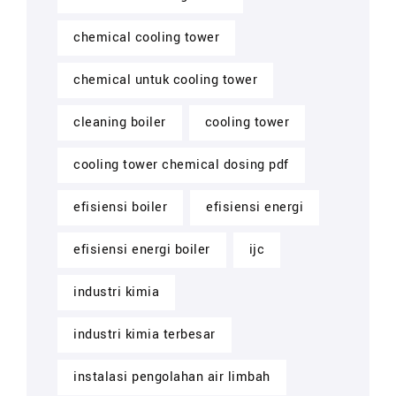
chemical cooling tower
chemical untuk cooling tower
cleaning boiler
cooling tower
cooling tower chemical dosing pdf
efisiensi boiler
efisiensi energi
efisiensi energi boiler
ijc
industri kimia
industri kimia terbesar
instalasi pengolahan air limbah