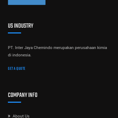
US INDUSTRY
PT. Inter Jaya Chemindo merupakan perusahaan kimia
di indonesia.
GET A QUOTE
COMPANY INFO
About Us