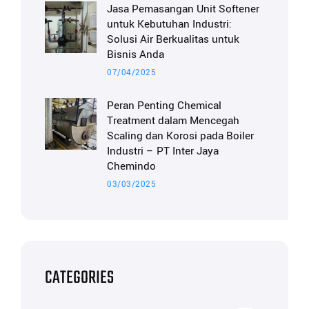
Jasa Pemasangan Unit Softener
untuk Kebutuhan Industri:
Solusi Air Berkualitas untuk
Bisnis Anda
07/04/2025
Peran Penting Chemical
Treatment dalam Mencegah
Scaling dan Korosi pada Boiler
Industri – PT Inter Jaya
Chemindo
03/03/2025
CATEGORIES