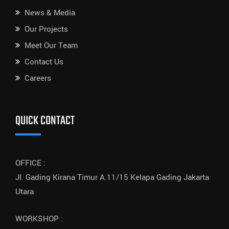
News & Media
Our Projects
Meet Our Team
Contact Us
Careers
QUICK CONTACT
OFFICE :
Jl. Gading Kirana Timur A.11/15 Kelapa Gading Jakarta
Utara
WORKSHOP :