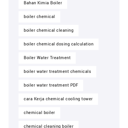
Bahan Kimia Boiler
boiler chemical
boiler chemical cleaning
boiler chemical dosing calculation
Boiler Water Treatment
boiler water treatment chemicals
boiler water treatment PDF
cara Kerja chemical cooling tower
chemical boiler
chemical cleaning boiler