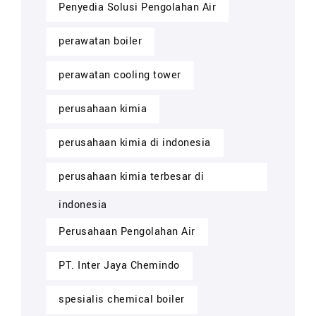
Penyedia Solusi Pengolahan Air
perawatan boiler
perawatan cooling tower
perusahaan kimia
perusahaan kimia di indonesia
perusahaan kimia terbesar di
indonesia
Perusahaan Pengolahan Air
PT. Inter Jaya Chemindo
spesialis chemical boiler