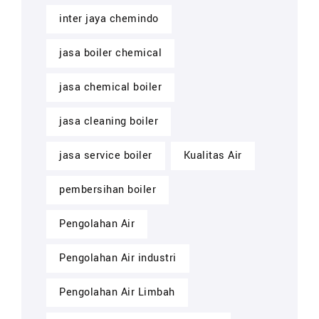
inter jaya chemindo
jasa boiler chemical
jasa chemical boiler
jasa cleaning boiler
jasa service boiler
Kualitas Air
pembersihan boiler
Pengolahan Air
Pengolahan Air industri
Pengolahan Air Limbah