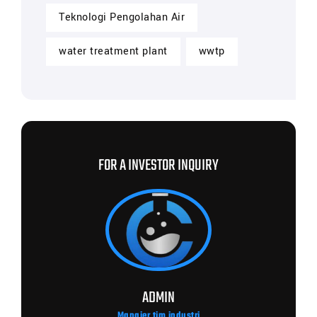
Teknologi Pengolahan Air
water treatment plant
wwtp
FOR A INVESTOR INQUIRY
ADMIN
Manajer tim industri