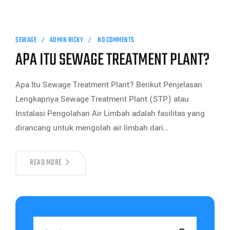
SEWAGE
ADMIN RICKY
NO COMMENTS
APA ITU SEWAGE TREATMENT PLANT?
Apa Itu Sewage Treatment Plant? Berikut Penjelasan
Lengkapnya Sewage Treatment Plant (STP) atau
Instalasi Pengolahan Air Limbah adalah fasilitas yang
dirancang untuk mengolah air limbah dari…
READ MORE