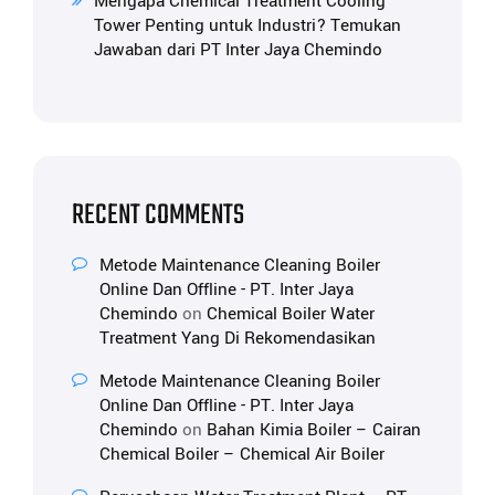
Mengapa Chemical Treatment Cooling
Tower Penting untuk Industri? Temukan
Jawaban dari PT Inter Jaya Chemindo
RECENT COMMENTS
Metode Maintenance Cleaning Boiler
Online Dan Offline - PT. Inter Jaya
Chemindo
on
Chemical Boiler Water
Treatment Yang Di Rekomendasikan
Metode Maintenance Cleaning Boiler
Online Dan Offline - PT. Inter Jaya
Chemindo
on
Bahan Kimia Boiler – Cairan
Chemical Boiler – Chemical Air Boiler