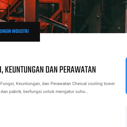
DINGIN INDUSTRI
SI, KEUNTUNGAN DAN PERAWATAN
Fungsi, Keuntungan, dan Perawatan Cheical cooling tower
i dan pabrik, berfungsi untuk mengatur suhu…