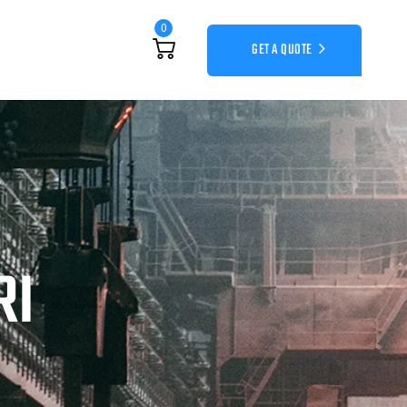
0
GET A QUOTE
RI