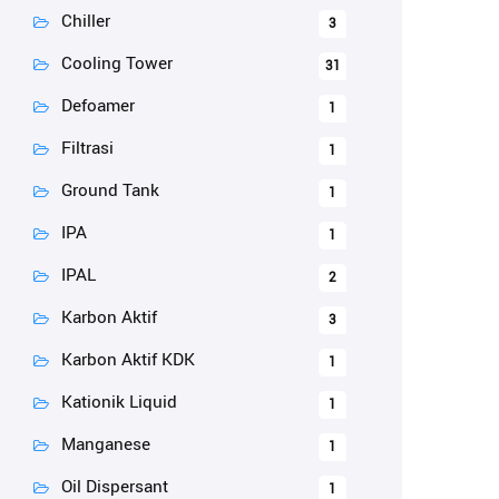
Chiller
3
Cooling Tower
31
Defoamer
1
Filtrasi
1
Ground Tank
1
IPA
1
IPAL
2
Karbon Aktif
3
Karbon Aktif KDK
1
Kationik Liquid
1
Manganese
1
Oil Dispersant
1