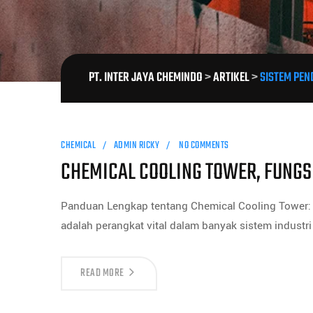
PT. INTER JAYA CHEMINDO
>
ARTIKEL
>
SISTEM PEN
CHEMICAL
ADMIN RICKY
NO COMMENTS
CHEMICAL COOLING TOWER, FUNG
Panduan Lengkap tentang Chemical Cooling Tower: 
adalah perangkat vital dalam banyak sistem industr
READ MORE