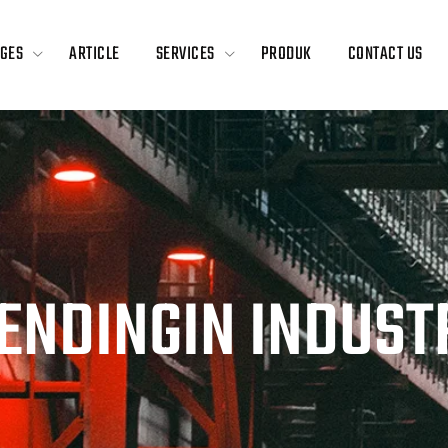
GES
ARTICLE
SERVICES
PRODUK
CONTACT US
PENDINGIN INDUST