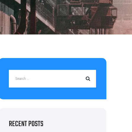
RECENT POSTS