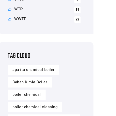
WTP
19
WWTP
22
TAG CLOUD
apa itu chemical boiler
Bahan Kimia Boiler
boiler chemical
boiler chemical cleaning