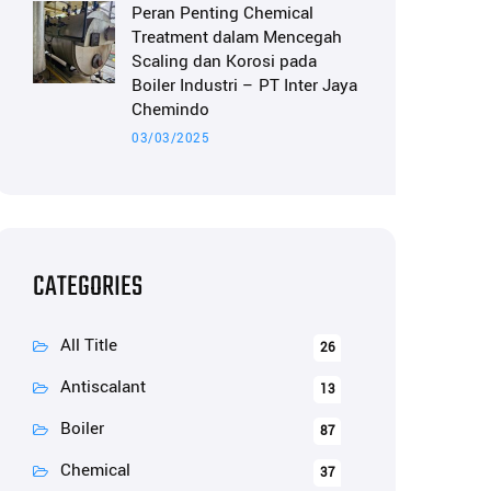
Peran Penting Chemical
Treatment dalam Mencegah
Scaling dan Korosi pada
Boiler Industri – PT Inter Jaya
Chemindo
03/03/2025
CATEGORIES
All Title
26
Antiscalant
13
Boiler
87
Chemical
37