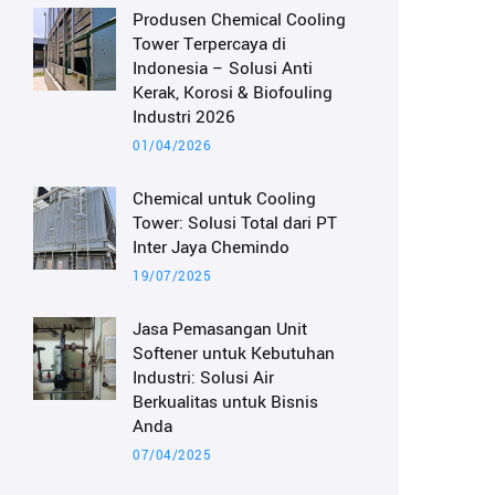
Produsen Chemical Cooling
Tower Terpercaya di
Indonesia – Solusi Anti
Kerak, Korosi & Biofouling
Industri 2026
01/04/2026
Chemical untuk Cooling
Tower: Solusi Total dari PT
Inter Jaya Chemindo
19/07/2025
Jasa Pemasangan Unit
Softener untuk Kebutuhan
Industri: Solusi Air
Berkualitas untuk Bisnis
Anda
07/04/2025