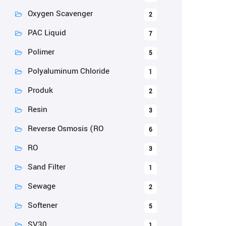
Oxygen Scavenger
2
PAC Liquid
7
Polimer
5
Polyaluminum Chloride
1
Produk
2
Resin
3
Reverse Osmosis (RO
6
RO
3
Sand Filter
1
Sewage
2
Softener
5
SV30
1