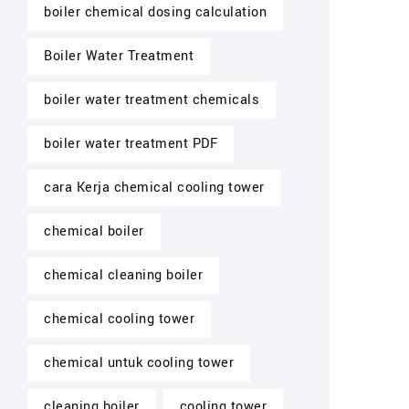
boiler chemical dosing calculation
Boiler Water Treatment
boiler water treatment chemicals
boiler water treatment PDF
cara Kerja chemical cooling tower
chemical boiler
chemical cleaning boiler
chemical cooling tower
chemical untuk cooling tower
cleaning boiler
cooling tower