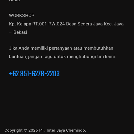
WORKSHOP :
Kp. Kelapa RT.001 RW.024 Desa Segera Jaya Kec. Jaya
– Bekasi
Jika Anda memiliki pertanyaan atau membutuhkan
bantuan, jangan ragu untuk menghubungi tim kami.
+62 851-6278-2203
Copyright © 2025 PT. Inter Jaya Chemindo.