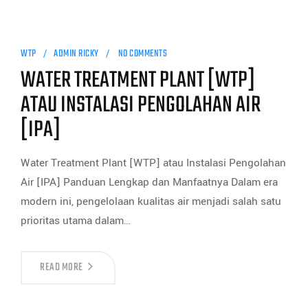
WTP
ADMIN RICKY
NO COMMENTS
WATER TREATMENT PLANT [WTP]
ATAU INSTALASI PENGOLAHAN AIR
[IPA]
Water Treatment Plant [WTP] atau Instalasi Pengolahan
Air [IPA] Panduan Lengkap dan Manfaatnya Dalam era
modern ini, pengelolaan kualitas air menjadi salah satu
prioritas utama dalam…
READ MORE