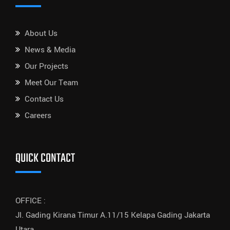
About Us
News & Media
Our Projects
Meet Our Team
Contact Us
Careers
QUICK CONTACT
OFFICE :
Jl. Gading Kirana Timur A.11/15 Kelapa Gading Jakarta
Utara