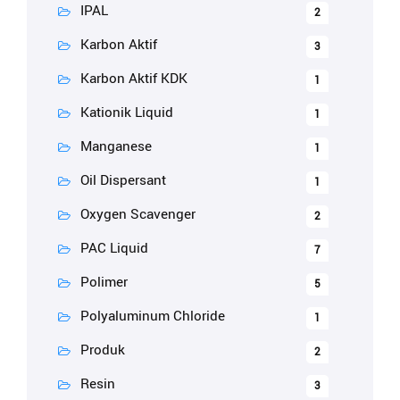
IPAL
2
Karbon Aktif
3
Karbon Aktif KDK
1
Kationik Liquid
1
Manganese
1
Oil Dispersant
1
Oxygen Scavenger
2
PAC Liquid
7
Polimer
5
Polyaluminum Chloride
1
Produk
2
Resin
3