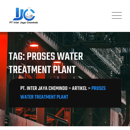
Skip
to
content
TAG: PROSES WATER
TREATMENT PLANT
PT. INTER JAYA CHEMINDO
>
ARTIKEL
>
PROSES
WATER TREATMENT PLANT