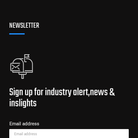
NEWSLETTER
Sign up for industry alert,news &
inslights
Email address