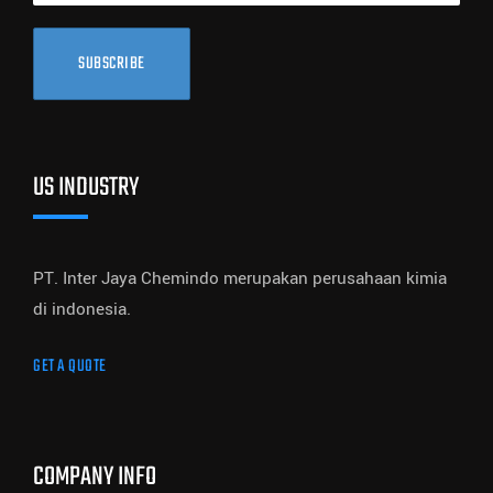
SUBSCRIBE
US INDUSTRY
PT. Inter Jaya Chemindo merupakan perusahaan kimia
di indonesia.
GET A QUOTE
COMPANY INFO