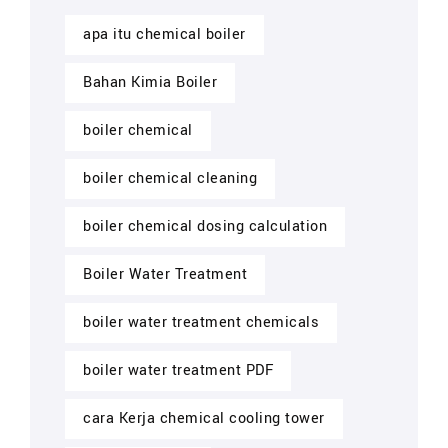
apa itu chemical boiler
Bahan Kimia Boiler
boiler chemical
boiler chemical cleaning
boiler chemical dosing calculation
Boiler Water Treatment
boiler water treatment chemicals
boiler water treatment PDF
cara Kerja chemical cooling tower