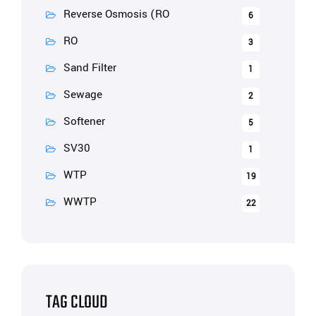
Reverse Osmosis (RO
6
RO
3
Sand Filter
1
Sewage
2
Softener
5
SV30
1
WTP
19
WWTP
22
TAG CLOUD