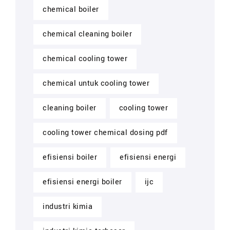
chemical boiler
chemical cleaning boiler
chemical cooling tower
chemical untuk cooling tower
cleaning boiler
cooling tower
cooling tower chemical dosing pdf
efisiensi boiler
efisiensi energi
efisiensi energi boiler
ijc
industri kimia