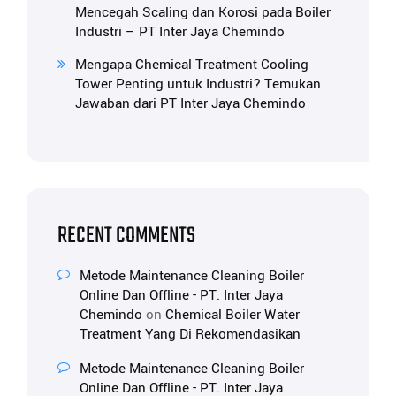
Mencegah Scaling dan Korosi pada Boiler
Industri – PT Inter Jaya Chemindo
Mengapa Chemical Treatment Cooling
Tower Penting untuk Industri? Temukan
Jawaban dari PT Inter Jaya Chemindo
RECENT COMMENTS
Metode Maintenance Cleaning Boiler
Online Dan Offline - PT. Inter Jaya
Chemindo
on
Chemical Boiler Water
Treatment Yang Di Rekomendasikan
Metode Maintenance Cleaning Boiler
Online Dan Offline - PT. Inter Jaya