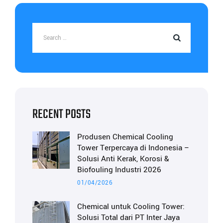
RECENT POSTS
Produsen Chemical Cooling
Tower Terpercaya di Indonesia –
Solusi Anti Kerak, Korosi &
Biofouling Industri 2026
01/04/2026
Chemical untuk Cooling Tower:
Solusi Total dari PT Inter Jaya