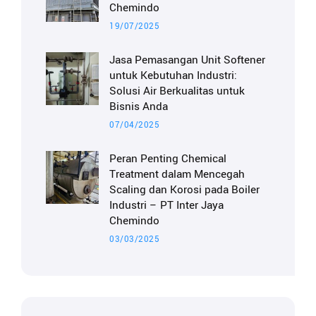
Chemindo
19/07/2025
Jasa Pemasangan Unit Softener
untuk Kebutuhan Industri:
Solusi Air Berkualitas untuk
Bisnis Anda
07/04/2025
Peran Penting Chemical
Treatment dalam Mencegah
Scaling dan Korosi pada Boiler
Industri – PT Inter Jaya
Chemindo
03/03/2025