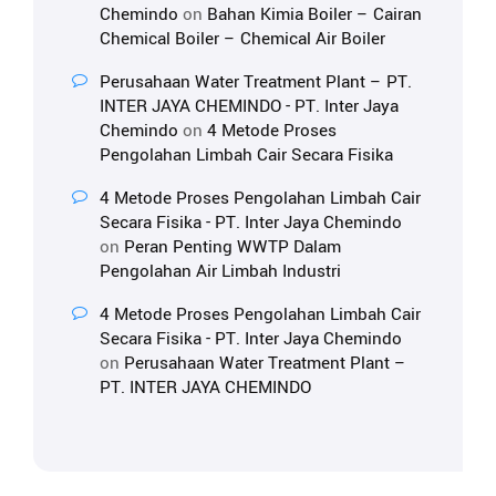
Chemindo
on
Bahan Kimia Boiler – Cairan
Chemical Boiler – Chemical Air Boiler
Perusahaan Water Treatment Plant – PT.
INTER JAYA CHEMINDO - PT. Inter Jaya
Chemindo
on
4 Metode Proses
Pengolahan Limbah Cair Secara Fisika
4 Metode Proses Pengolahan Limbah Cair
Secara Fisika - PT. Inter Jaya Chemindo
on
Peran Penting WWTP Dalam
Pengolahan Air Limbah Industri
4 Metode Proses Pengolahan Limbah Cair
Secara Fisika - PT. Inter Jaya Chemindo
on
Perusahaan Water Treatment Plant –
PT. INTER JAYA CHEMINDO