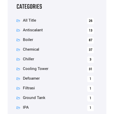
CATEGORIES
All Title
26
Antiscalant
13
Boiler
87
Chemical
37
Chiller
3
Cooling Tower
31
Defoamer
1
Filtrasi
1
Ground Tank
1
IPA
1