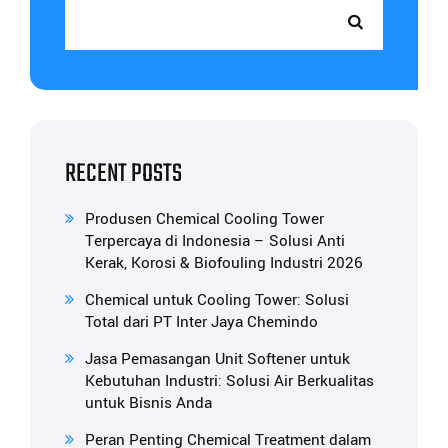
RECENT POSTS
Produsen Chemical Cooling Tower
Terpercaya di Indonesia – Solusi Anti
Kerak, Korosi & Biofouling Industri 2026
Chemical untuk Cooling Tower: Solusi
Total dari PT Inter Jaya Chemindo
Jasa Pemasangan Unit Softener untuk
Kebutuhan Industri: Solusi Air Berkualitas
untuk Bisnis Anda
Peran Penting Chemical Treatment dalam