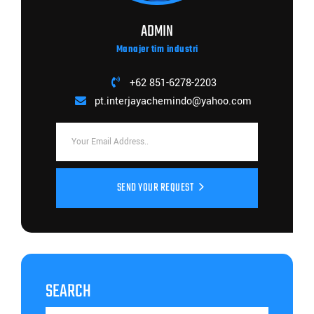
ADMIN
Manajer tim industri
+62 851-6278-2203
pt.interjayachemindo@yahoo.com
SEND YOUR REQUEST
SEARCH