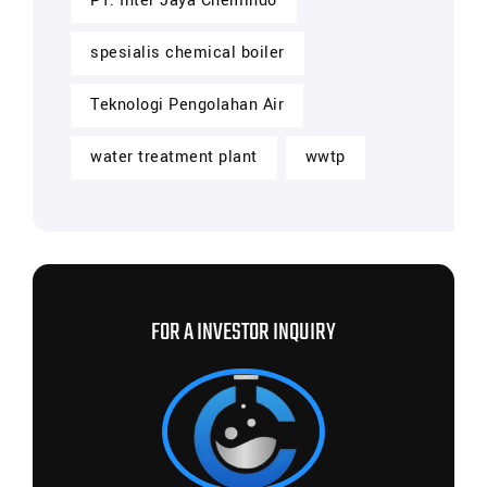
PT. Inter Jaya Chemindo
spesialis chemical boiler
Teknologi Pengolahan Air
water treatment plant
wwtp
FOR A INVESTOR INQUIRY