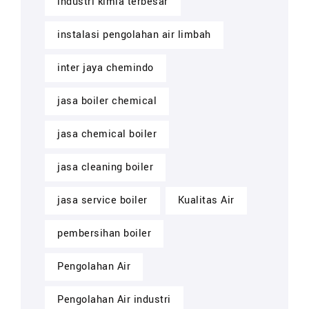
industri kimia terbesar
instalasi pengolahan air limbah
inter jaya chemindo
jasa boiler chemical
jasa chemical boiler
jasa cleaning boiler
jasa service boiler
Kualitas Air
pembersihan boiler
Pengolahan Air
Pengolahan Air industri