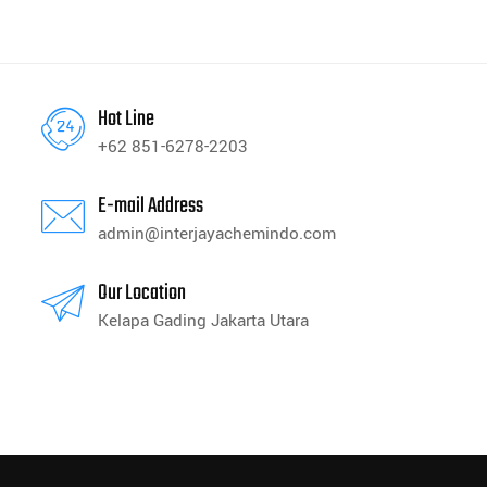
Hot Line
+62 851-6278-2203
E-mail Address
admin@interjayachemindo.com
Our Location
Kelapa Gading Jakarta Utara