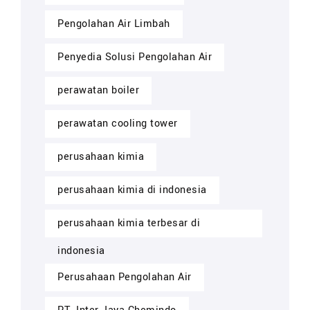
Pengolahan Air Limbah
Penyedia Solusi Pengolahan Air
perawatan boiler
perawatan cooling tower
perusahaan kimia
perusahaan kimia di indonesia
perusahaan kimia terbesar di
indonesia
Perusahaan Pengolahan Air