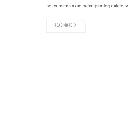
boiler memainkan peran penting dalam ber
READ MORE