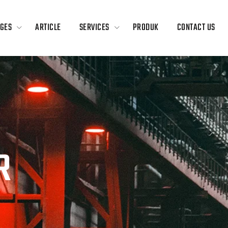
GES
ARTICLE
SERVICES
PRODUK
CONTACT US
R