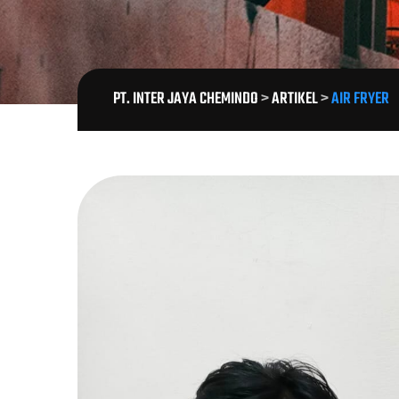
PT. INTER JAYA CHEMINDO
>
ARTIKEL
>
AIR FRYER