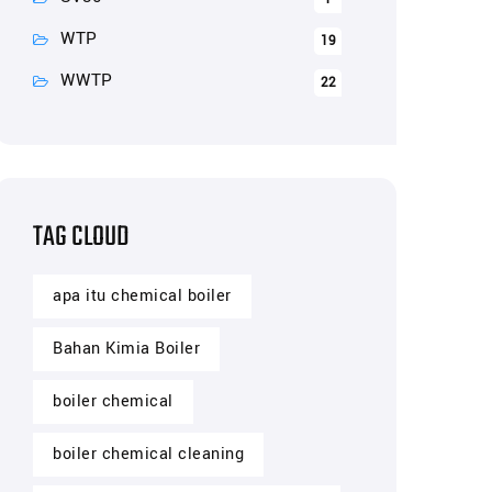
WTP
19
WWTP
22
TAG CLOUD
apa itu chemical boiler
Bahan Kimia Boiler
boiler chemical
boiler chemical cleaning