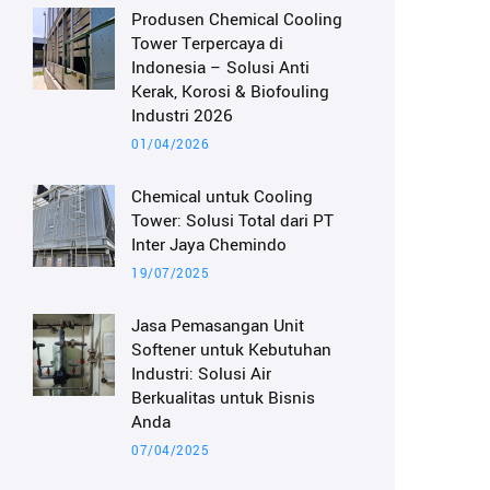
Produsen Chemical Cooling
Tower Terpercaya di
Indonesia – Solusi Anti
Kerak, Korosi & Biofouling
Industri 2026
01/04/2026
Chemical untuk Cooling
Tower: Solusi Total dari PT
Inter Jaya Chemindo
19/07/2025
Jasa Pemasangan Unit
Softener untuk Kebutuhan
Industri: Solusi Air
Berkualitas untuk Bisnis
Anda
07/04/2025