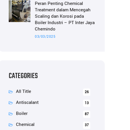
Peran Penting Chemical
Treatment dalam Mencegah
Scaling dan Korosi pada
Boiler Industri – PT Inter Jaya
Chemindo
03/03/2025
CATEGORIES
All Title
26
Antiscalant
13
Boiler
87
Chemical
37