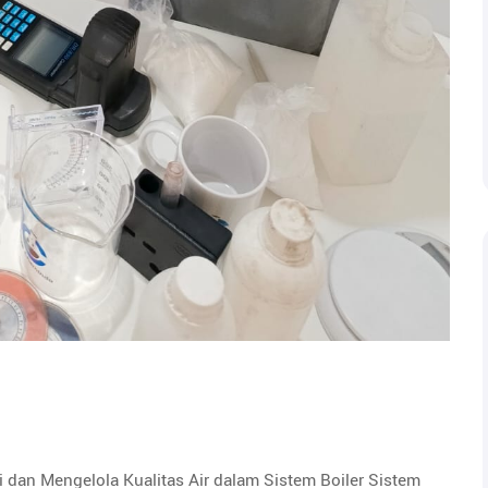
 dan Mengelola Kualitas Air dalam Sistem Boiler Sistem