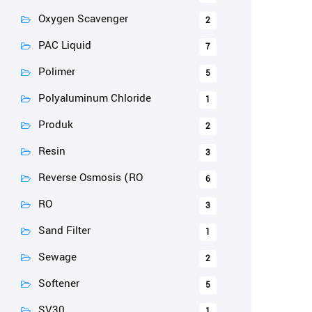
Oxygen Scavenger
2
PAC Liquid
7
Polimer
5
Polyaluminum Chloride
1
Produk
2
Resin
3
Reverse Osmosis (RO
6
RO
3
Sand Filter
1
Sewage
2
Softener
5
SV30
1