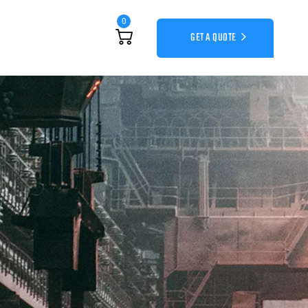
0
GET A QUOTE