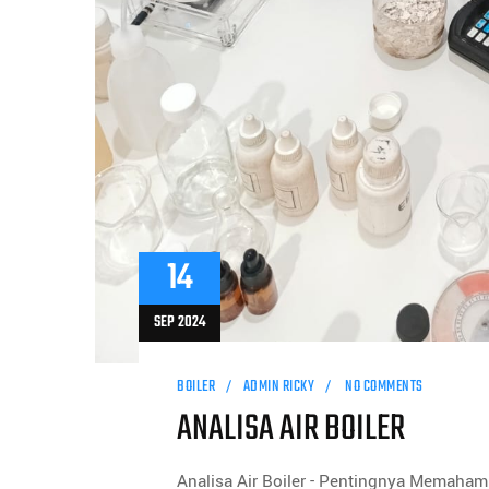
14
SEP 2024
BOILER
ADMIN RICKY
NO COMMENTS
ANALISA AIR BOILER
Analisa Air Boiler - Pentingnya Memahami