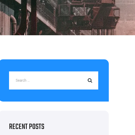
RECENT POSTS