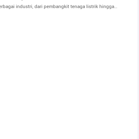
bagai industri, dari pembangkit tenaga listrik hingga…