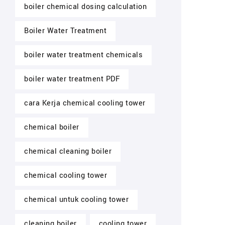
boiler chemical dosing calculation
Boiler Water Treatment
boiler water treatment chemicals
boiler water treatment PDF
cara Kerja chemical cooling tower
chemical boiler
chemical cleaning boiler
chemical cooling tower
chemical untuk cooling tower
cleaning boiler
cooling tower