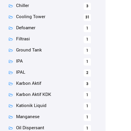
Chiller
3
Cooling Tower
31
Defoamer
1
Filtrasi
1
Ground Tank
1
IPA
1
IPAL
2
Karbon Aktif
3
Karbon Aktif KDK
1
Kationik Liquid
1
Manganese
1
Oil Dispersant
1