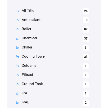
All Title
26
Antiscalant
13
Boiler
87
Chemical
37
Chiller
3
Cooling Tower
31
Defoamer
1
Filtrasi
1
Ground Tank
1
IPA
1
IPAL
2