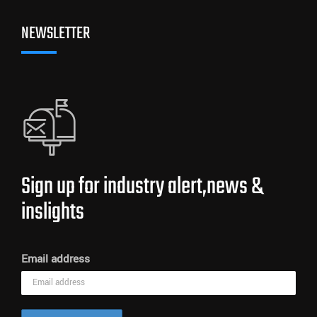
NEWSLETTER
Sign up for industry alert,news &
inslights
Email address