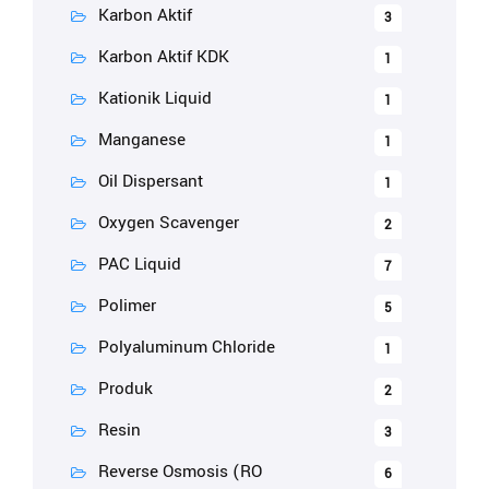
Karbon Aktif
3
Karbon Aktif KDK
1
Kationik Liquid
1
Manganese
1
Oil Dispersant
1
Oxygen Scavenger
2
PAC Liquid
7
Polimer
5
Polyaluminum Chloride
1
Produk
2
Resin
3
Reverse Osmosis (RO
6