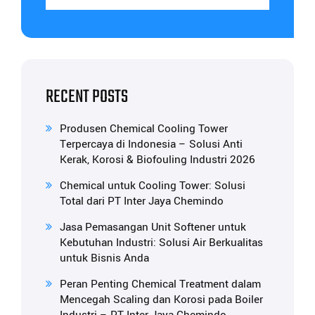
RECENT POSTS
Produsen Chemical Cooling Tower
Terpercaya di Indonesia – Solusi Anti
Kerak, Korosi & Biofouling Industri 2026
Chemical untuk Cooling Tower: Solusi
Total dari PT Inter Jaya Chemindo
Jasa Pemasangan Unit Softener untuk
Kebutuhan Industri: Solusi Air Berkualitas
untuk Bisnis Anda
Peran Penting Chemical Treatment dalam
Mencegah Scaling dan Korosi pada Boiler