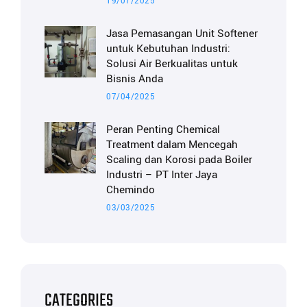
19/07/2025
Jasa Pemasangan Unit Softener
untuk Kebutuhan Industri:
Solusi Air Berkualitas untuk
Bisnis Anda
07/04/2025
Peran Penting Chemical
Treatment dalam Mencegah
Scaling dan Korosi pada Boiler
Industri – PT Inter Jaya
Chemindo
03/03/2025
CATEGORIES