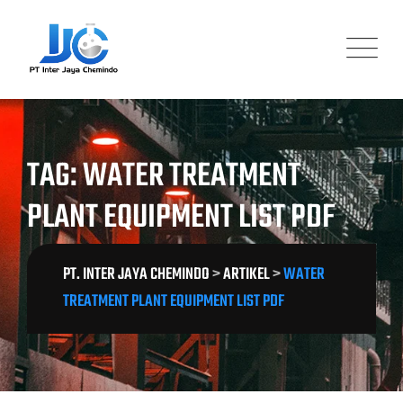
Skip
to
content
TAG: WATER TREATMENT
PLANT EQUIPMENT LIST PDF
PT. INTER JAYA CHEMINDO
>
ARTIKEL
>
WATER
TREATMENT PLANT EQUIPMENT LIST PDF