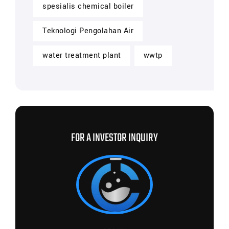
spesialis chemical boiler
Teknologi Pengolahan Air
water treatment plant
wwtp
FOR A INVESTOR INQUIRY