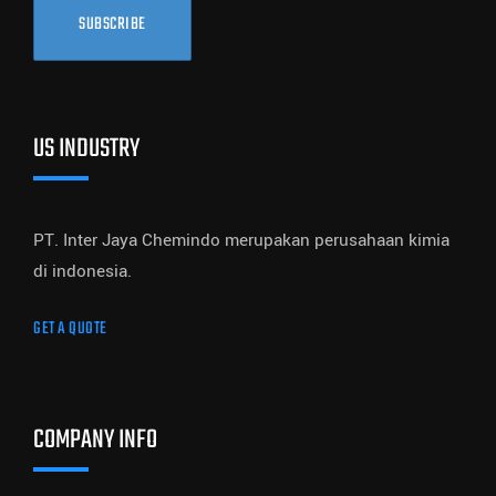
SUBSCRIBE
US INDUSTRY
PT. Inter Jaya Chemindo merupakan perusahaan kimia
di indonesia.
GET A QUOTE
COMPANY INFO