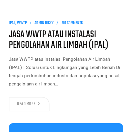
IPAL
,
WWTP
ADMIN RICKY
NO COMMENTS
JASA WWTP ATAU INSTALASI
PENGOLAHAN AIR LIMBAH (IPAL)
Jasa WWTP atau Instalasi Pengolahan Air Limbah
(IPAL) | Solusi untuk Lingkungan yang Lebih Bersih Di
tengah pertumbuhan industri dan populasi yang pesat,
pengelolaan air limbah…
READ MORE