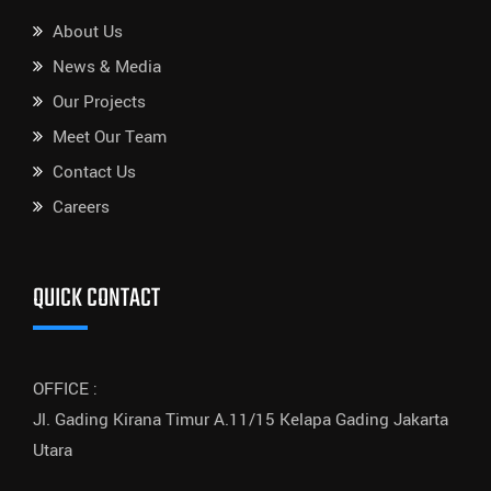
About Us
News & Media
Our Projects
Meet Our Team
Contact Us
Careers
QUICK CONTACT
OFFICE :
Jl. Gading Kirana Timur A.11/15 Kelapa Gading Jakarta
Utara