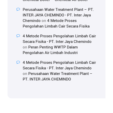
Perusahaan Water Treatment Plant – PT.
INTER JAYA CHEMINDO - PT. Inter Jaya
Chemindo
on
4 Metode Proses
Pengolahan Limbah Cair Secara Fisika
4 Metode Proses Pengolahan Limbah Cair
Secara Fisika - PT. Inter Jaya Chemindo
on
Peran Penting WWTP Dalam
Pengolahan Air Limbah Industri
4 Metode Proses Pengolahan Limbah Cair
Secara Fisika - PT. Inter Jaya Chemindo
on
Perusahaan Water Treatment Plant –
PT. INTER JAYA CHEMINDO