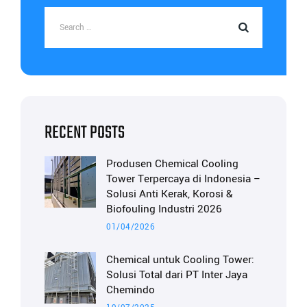
RECENT POSTS
Produsen Chemical Cooling
Tower Terpercaya di Indonesia –
Solusi Anti Kerak, Korosi &
Biofouling Industri 2026
01/04/2026
Chemical untuk Cooling Tower:
Solusi Total dari PT Inter Jaya
Chemindo