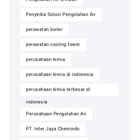
Penyedia Solusi Pengolahan Air
perawatan boiler
perawatan cooling tower
perusahaan kimia
perusahaan kimia di indonesia
perusahaan kimia terbesar di
indonesia
Perusahaan Pengolahan Air
PT. Inter Jaya Chemindo