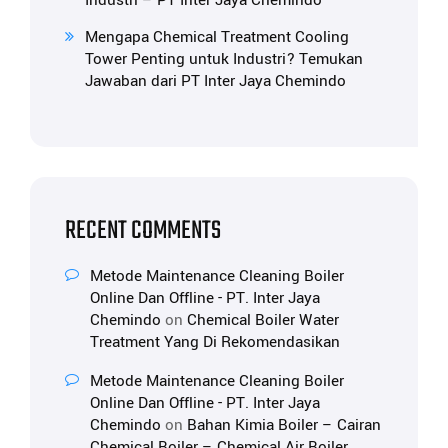
Industri – PT Inter Jaya Chemindo
Mengapa Chemical Treatment Cooling
Tower Penting untuk Industri? Temukan
Jawaban dari PT Inter Jaya Chemindo
RECENT COMMENTS
Metode Maintenance Cleaning Boiler
Online Dan Offline - PT. Inter Jaya
Chemindo
on
Chemical Boiler Water
Treatment Yang Di Rekomendasikan
Metode Maintenance Cleaning Boiler
Online Dan Offline - PT. Inter Jaya
Chemindo
on
Bahan Kimia Boiler – Cairan
Chemical Boiler – Chemical Air Boiler