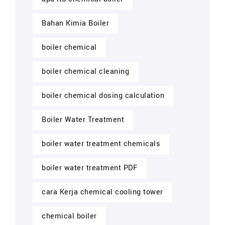
Bahan Kimia Boiler
boiler chemical
boiler chemical cleaning
boiler chemical dosing calculation
Boiler Water Treatment
boiler water treatment chemicals
boiler water treatment PDF
cara Kerja chemical cooling tower
chemical boiler