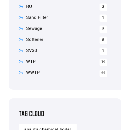
RO
3
Sand Filter
1
Sewage
2
Softener
5
SV30
1
WTP
19
WWTP
22
TAG CLOUD
apa itu chemical boiler