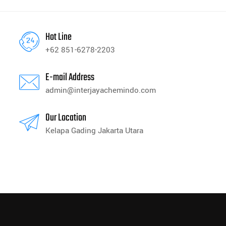
Hot Line
+62 851-6278-2203
E-mail Address
admin@interjayachemindo.com
Our Location
Kelapa Gading Jakarta Utara