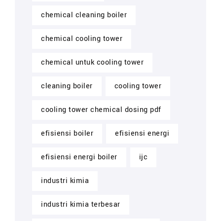
chemical cleaning boiler
chemical cooling tower
chemical untuk cooling tower
cleaning boiler
cooling tower
cooling tower chemical dosing pdf
efisiensi boiler
efisiensi energi
efisiensi energi boiler
ijc
industri kimia
industri kimia terbesar