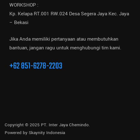
WORKSHOP :
Kp. Kelapa RT.001 RW.024 Desa Segera Jaya Kec. Jaya
– Bekasi
Jika Anda memiliki pertanyaan atau membutuhkan
bantuan, jangan ragu untuk menghubungi tim kami.
+62 851-6278-2203
Copyright © 2025 PT. Inter Jaya Chemindo.
Powered by
Skaynity Indonesia