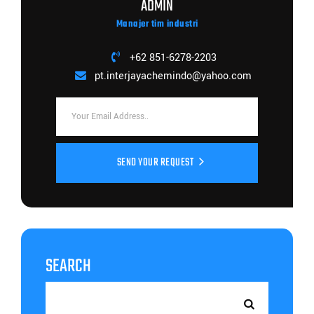
ADMIN
Manajer tim industri
+62 851-6278-2203
pt.interjayachemindo@yahoo.com
SEND YOUR REQUEST
SEARCH