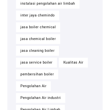
instalasi pengolahan air limbah
inter jaya chemindo
jasa boiler chemical
jasa chemical boiler
jasa cleaning boiler
jasa service boiler
Kualitas Air
pembersihan boiler
Pengolahan Air
Pengolahan Air industri
Pengolahan Air Limbah