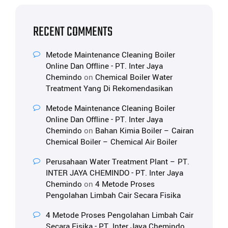
RECENT COMMENTS
Metode Maintenance Cleaning Boiler
Online Dan Offline - PT. Inter Jaya
Chemindo
on
Chemical Boiler Water
Treatment Yang Di Rekomendasikan
Metode Maintenance Cleaning Boiler
Online Dan Offline - PT. Inter Jaya
Chemindo
on
Bahan Kimia Boiler – Cairan
Chemical Boiler – Chemical Air Boiler
Perusahaan Water Treatment Plant – PT.
INTER JAYA CHEMINDO - PT. Inter Jaya
Chemindo
on
4 Metode Proses
Pengolahan Limbah Cair Secara Fisika
4 Metode Proses Pengolahan Limbah Cair
Secara Fisika - PT. Inter Jaya Chemindo