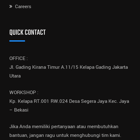
Careers
QUICK CONTACT
OFFICE :
Jl. Gading Kirana Timur A.11/15 Kelapa Gading Jakarta
Utara
WORKSHOP :
Kp. Kelapa RT.001 RW.024 Desa Segera Jaya Kec. Jaya
– Bekasi
Jika Anda memiliki pertanyaan atau membutuhkan
bantuan, jangan ragu untuk menghubungi tim kami.