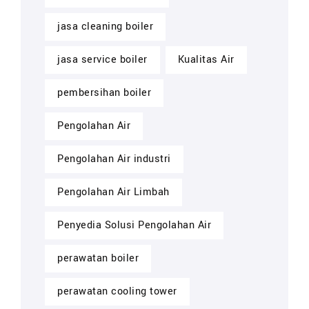
jasa cleaning boiler
jasa service boiler
Kualitas Air
pembersihan boiler
Pengolahan Air
Pengolahan Air industri
Pengolahan Air Limbah
Penyedia Solusi Pengolahan Air
perawatan boiler
perawatan cooling tower