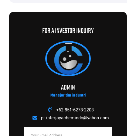
FOR A INVESTOR INQUIRY
ADMIN
Manajer tim industri
+62 851-6278-2203
pt.interjayachemindo@yahoo.com