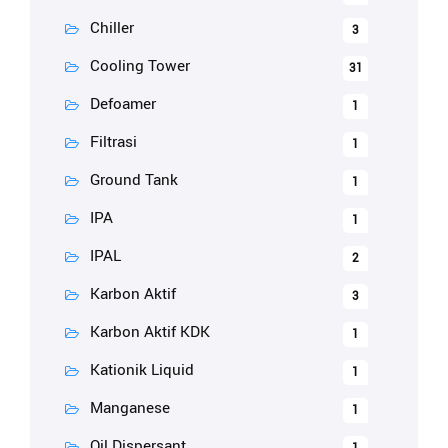
Chiller
3
Cooling Tower
31
Defoamer
1
Filtrasi
1
Ground Tank
1
IPA
1
IPAL
2
Karbon Aktif
3
Karbon Aktif KDK
1
Kationik Liquid
1
Manganese
1
Oil Dispersant