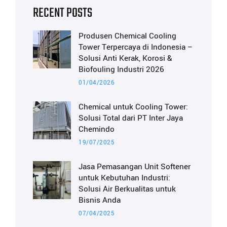
RECENT POSTS
Produsen Chemical Cooling
Tower Terpercaya di Indonesia –
Solusi Anti Kerak, Korosi &
Biofouling Industri 2026
01/04/2026
Chemical untuk Cooling Tower:
Solusi Total dari PT Inter Jaya
Chemindo
19/07/2025
Jasa Pemasangan Unit Softener
untuk Kebutuhan Industri:
Solusi Air Berkualitas untuk
Bisnis Anda
07/04/2025