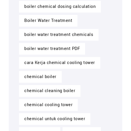
boiler chemical dosing calculation
Boiler Water Treatment
boiler water treatment chemicals
boiler water treatment PDF
cara Kerja chemical cooling tower
chemical boiler
chemical cleaning boiler
chemical cooling tower
chemical untuk cooling tower