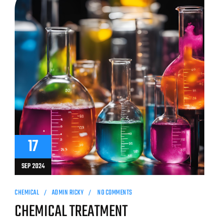
17
SEP 2024
CHEMICAL
ADMIN RICKY
NO COMMENTS
CHEMICAL TREATMENT