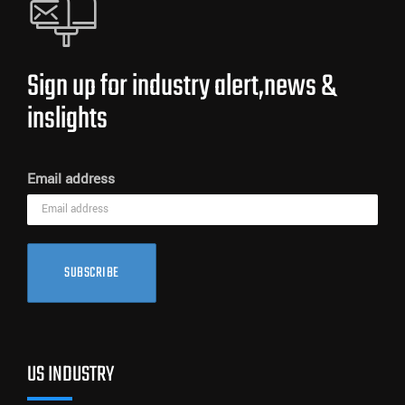
Sign up for industry alert,news &
inslights
Email address
SUBSCRIBE
US INDUSTRY