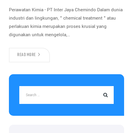
Perawatan Kimia - PT Inter Jaya Chemindo Dalam dunia
industri dan lingkungan, " chemical treatment " atau
perlakuan kimia merupakan proses krusial yang
digunakan untuk mengelola,…
READ MORE