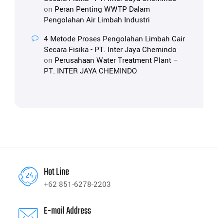
on
Peran Penting WWTP Dalam
Pengolahan Air Limbah Industri
4 Metode Proses Pengolahan Limbah Cair
Secara Fisika - PT. Inter Jaya Chemindo
on
Perusahaan Water Treatment Plant –
PT. INTER JAYA CHEMINDO
Hot Line
+62 851-6278-2203
E-mail Address