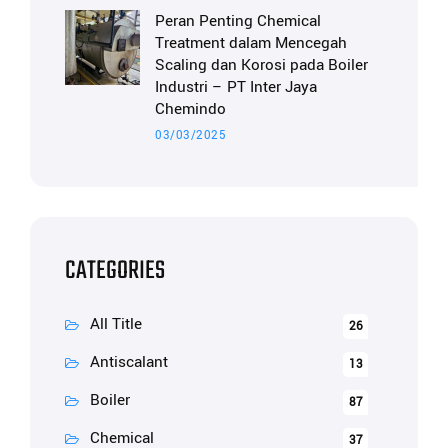
Peran Penting Chemical
Treatment dalam Mencegah
Scaling dan Korosi pada Boiler
Industri – PT Inter Jaya
Chemindo
03/03/2025
CATEGORIES
All Title
26
Antiscalant
13
Boiler
87
Chemical
37