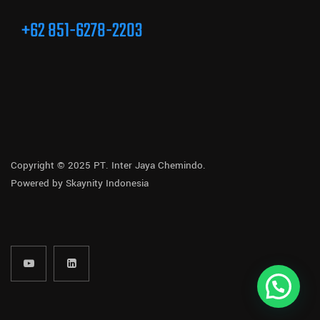
+62 851-6278-2203
Copyright © 2025 PT. Inter Jaya Chemindo.
Powered by
Skaynity Indonesia