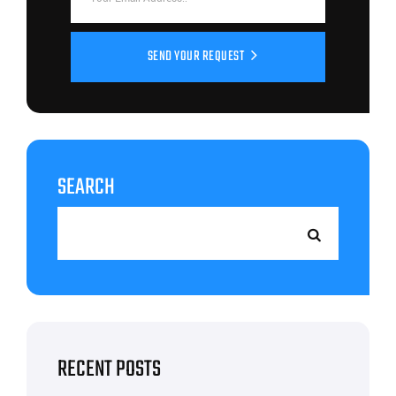
SEND YOUR REQUEST
SEARCH
RECENT POSTS