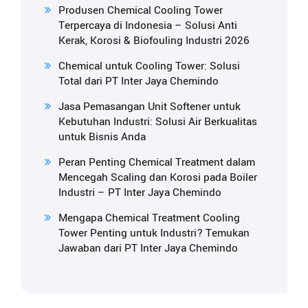
Produsen Chemical Cooling Tower
Terpercaya di Indonesia – Solusi Anti
Kerak, Korosi & Biofouling Industri 2026
Chemical untuk Cooling Tower: Solusi
Total dari PT Inter Jaya Chemindo
Jasa Pemasangan Unit Softener untuk
Kebutuhan Industri: Solusi Air Berkualitas
untuk Bisnis Anda
Peran Penting Chemical Treatment dalam
Mencegah Scaling dan Korosi pada Boiler
Industri – PT Inter Jaya Chemindo
Mengapa Chemical Treatment Cooling
Tower Penting untuk Industri? Temukan
Jawaban dari PT Inter Jaya Chemindo