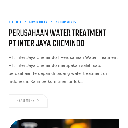
ALL TITLE
ADMIN RICKY
NO COMMENTS
PERUSAHAAN WATER TREATMENT –
PT INTER JAYA CHEMINDO
PT. Inter Jaya Chemindo | Perusahaan Water Treatment
PT. Inter Jaya Chemindo merupakan salah satu
perusahaan terdepan di bidang water treatment di
Indonesia. Kami berkomitmen untuk…
READ MORE