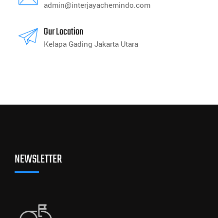
admin@interjayachemindo.com
Our Location
Kelapa Gading Jakarta Utara
NEWSLETTER