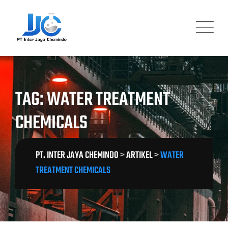
Skip
to
content
TAG: WATER TREATMENT
CHEMICALS
PT. INTER JAYA CHEMINDO
>
ARTIKEL
>
WATER
TREATMENT CHEMICALS