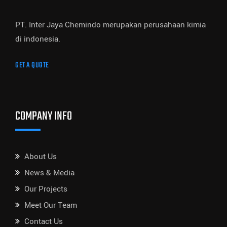
PT. Inter Jaya Chemindo merupakan perusahaan kimia
di indonesia.
GET A QUOTE
COMPANY INFO
About Us
News & Media
Our Projects
Meet Our Team
Contact Us