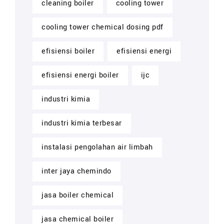
cleaning boiler
cooling tower
cooling tower chemical dosing pdf
efisiensi boiler
efisiensi energi
efisiensi energi boiler
ijc
industri kimia
industri kimia terbesar
instalasi pengolahan air limbah
inter jaya chemindo
jasa boiler chemical
jasa chemical boiler