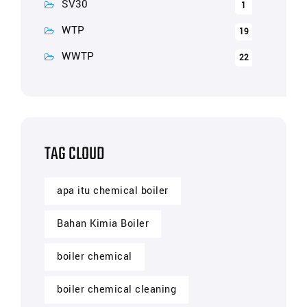
SV30
1
WTP
19
WWTP
22
TAG CLOUD
apa itu chemical boiler
Bahan Kimia Boiler
boiler chemical
boiler chemical cleaning