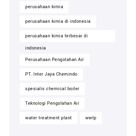
perusahaan kimia
perusahaan kimia di indonesia
perusahaan kimia terbesar di
indonesia
Perusahaan Pengolahan Air
PT. Inter Jaya Chemindo
spesialis chemical boiler
Teknologi Pengolahan Air
water treatment plant
wwtp