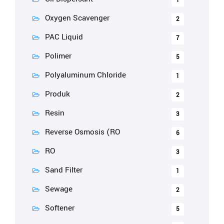
1
Oxygen Scavenger
2
PAC Liquid
7
Polimer
5
Polyaluminum Chloride
1
Produk
2
Resin
3
Reverse Osmosis (RO
6
RO
3
Sand Filter
1
Sewage
2
Softener
5