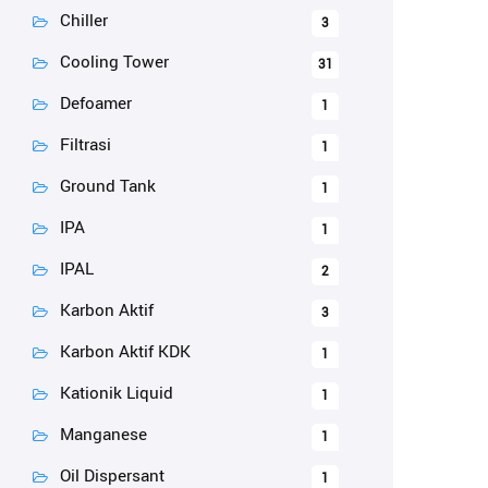
Chiller
3
Cooling Tower
31
Defoamer
1
Filtrasi
1
Ground Tank
1
IPA
1
IPAL
2
Karbon Aktif
3
Karbon Aktif KDK
1
Kationik Liquid
1
Manganese
1
Oil Dispersant
1