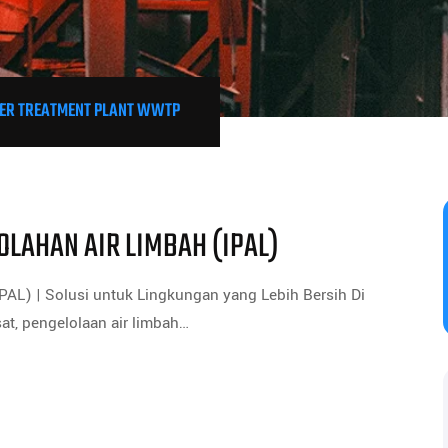
R TREATMENT PLANT WWTP
OLAHAN AIR LIMBAH (IPAL)
PAL) | Solusi untuk Lingkungan yang Lebih Bersih Di
at, pengelolaan air limbah…