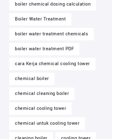
boiler chemical dosing calculation
Boiler Water Treatment
boiler water treatment chemicals
boiler water treatment PDF
cara Kerja chemical cooling tower
chemical boiler
chemical cleaning boiler
chemical cooling tower
chemical untuk cooling tower
cleaning boiler
cooling tower