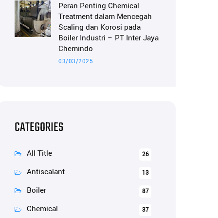
Peran Penting Chemical
Treatment dalam Mencegah
Scaling dan Korosi pada
Boiler Industri – PT Inter Jaya
Chemindo
03/03/2025
CATEGORIES
All Title
26
Antiscalant
13
Boiler
87
Chemical
37