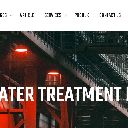
GES
ARTICLE
SERVICES
PRODUK
CONTACT US
ATER TREATMENT