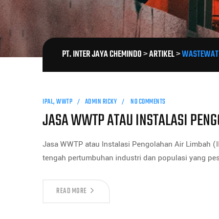
PT. INTER JAYA CHEMINDO
>
ARTIKEL
>
WASTEWATE
IPAL
,
WWTP
ADMIN RICKY
NO COMMENTS
JASA WWTP ATAU INSTALASI PENG
Jasa WWTP atau Instalasi Pengolahan Air Limbah (I
tengah pertumbuhan industri dan populasi yang pes
READ MORE