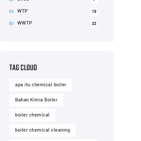
WTP
19
WWTP
22
TAG CLOUD
apa itu chemical boiler
Bahan Kimia Boiler
boiler chemical
boiler chemical cleaning