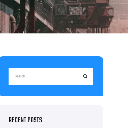
RECENT POSTS