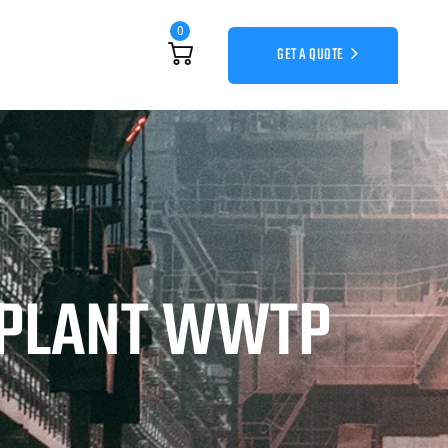
0
GET A QUOTE
 PLANT WWTP