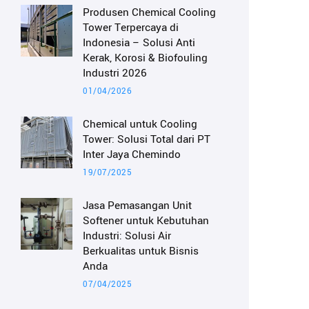
Produsen Chemical Cooling
Tower Terpercaya di
Indonesia – Solusi Anti
Kerak, Korosi & Biofouling
Industri 2026
01/04/2026
Chemical untuk Cooling
Tower: Solusi Total dari PT
Inter Jaya Chemindo
19/07/2025
Jasa Pemasangan Unit
Softener untuk Kebutuhan
Industri: Solusi Air
Berkualitas untuk Bisnis
Anda
07/04/2025