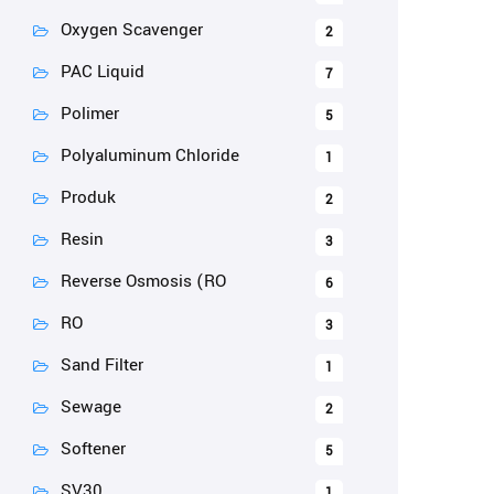
Oxygen Scavenger
2
PAC Liquid
7
Polimer
5
Polyaluminum Chloride
1
Produk
2
Resin
3
Reverse Osmosis (RO
6
RO
3
Sand Filter
1
Sewage
2
Softener
5
SV30
1