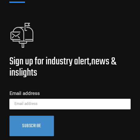
Sign up for industry alert,news &
inslights
Email address
SUBSCRIBE