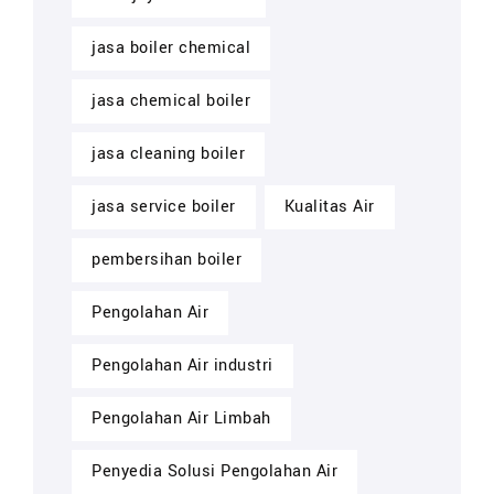
jasa boiler chemical
jasa chemical boiler
jasa cleaning boiler
jasa service boiler
Kualitas Air
pembersihan boiler
Pengolahan Air
Pengolahan Air industri
Pengolahan Air Limbah
Penyedia Solusi Pengolahan Air