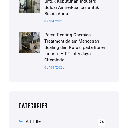
untuk Kebutuhan Industri:
Solusi Air Berkualitas untuk
Bisnis Anda
07/04/2025
Peran Penting Chemical
Treatment dalam Mencegah
Scaling dan Korosi pada Boiler
Industri – PT Inter Jaya
Chemindo
03/03/2025
CATEGORIES
All Title
26