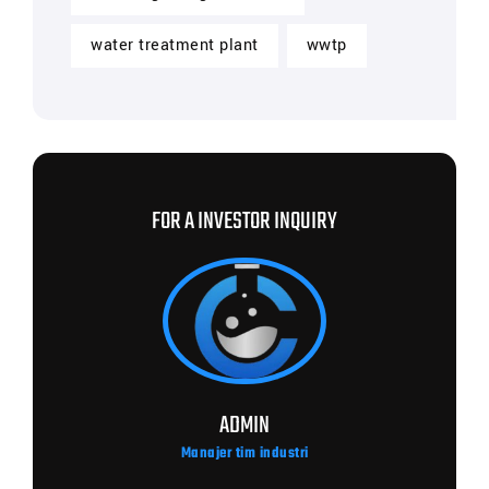
water treatment plant
wwtp
FOR A INVESTOR INQUIRY
ADMIN
Manajer tim industri