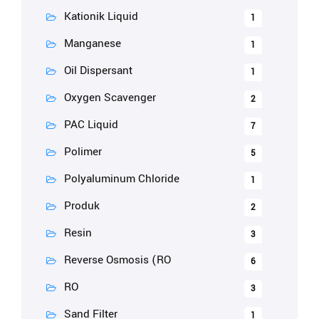
Kationik Liquid
1
Manganese
1
Oil Dispersant
1
Oxygen Scavenger
2
PAC Liquid
7
Polimer
5
Polyaluminum Chloride
1
Produk
2
Resin
3
Reverse Osmosis (RO
6
RO
3
Sand Filter
1