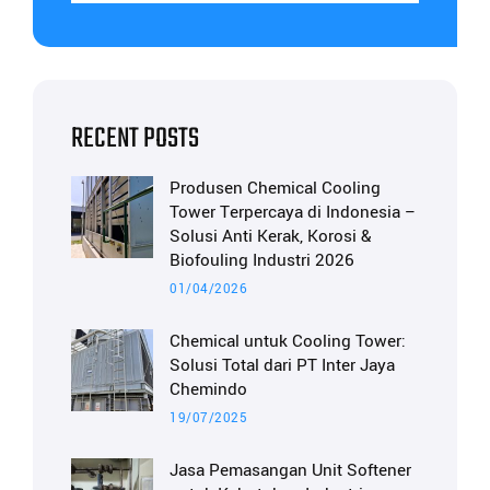
RECENT POSTS
Produsen Chemical Cooling
Tower Terpercaya di Indonesia –
Solusi Anti Kerak, Korosi &
Biofouling Industri 2026
01/04/2026
Chemical untuk Cooling Tower:
Solusi Total dari PT Inter Jaya
Chemindo
19/07/2025
Jasa Pemasangan Unit Softener