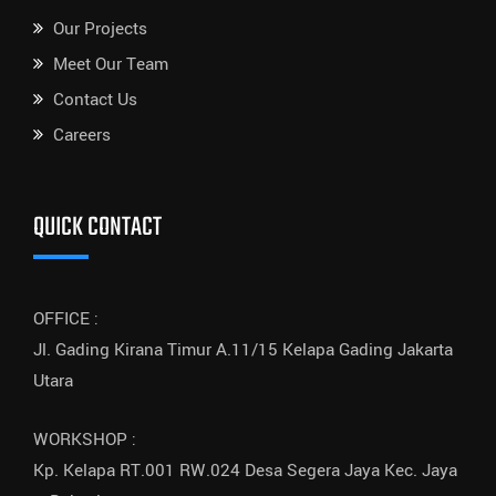
Our Projects
Meet Our Team
Contact Us
Careers
QUICK CONTACT
OFFICE :
Jl. Gading Kirana Timur A.11/15 Kelapa Gading Jakarta
Utara
WORKSHOP :
Kp. Kelapa RT.001 RW.024 Desa Segera Jaya Kec. Jaya