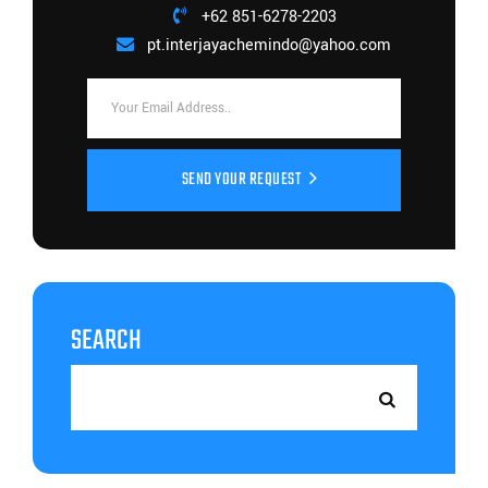
+62 851-6278-2203
pt.interjayachemindo@yahoo.com
SEND YOUR REQUEST
SEARCH