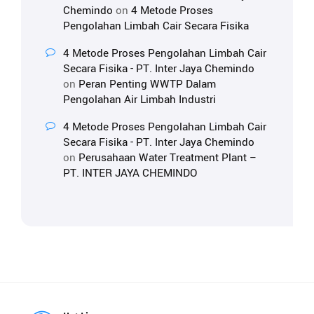
Chemindo
on
4 Metode Proses
Pengolahan Limbah Cair Secara Fisika
4 Metode Proses Pengolahan Limbah Cair
Secara Fisika - PT. Inter Jaya Chemindo
on
Peran Penting WWTP Dalam
Pengolahan Air Limbah Industri
4 Metode Proses Pengolahan Limbah Cair
Secara Fisika - PT. Inter Jaya Chemindo
on
Perusahaan Water Treatment Plant –
PT. INTER JAYA CHEMINDO