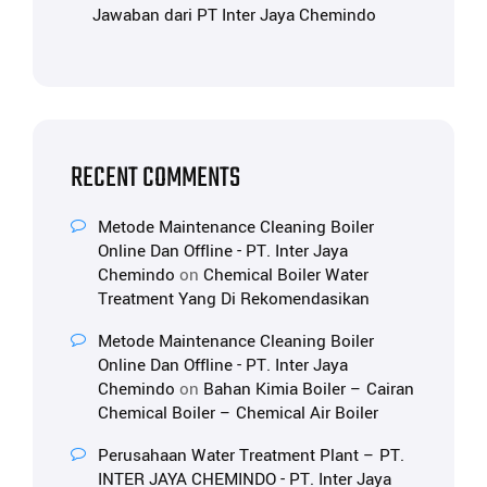
Jawaban dari PT Inter Jaya Chemindo
RECENT COMMENTS
Metode Maintenance Cleaning Boiler
Online Dan Offline - PT. Inter Jaya
Chemindo
on
Chemical Boiler Water
Treatment Yang Di Rekomendasikan
Metode Maintenance Cleaning Boiler
Online Dan Offline - PT. Inter Jaya
Chemindo
on
Bahan Kimia Boiler – Cairan
Chemical Boiler – Chemical Air Boiler
Perusahaan Water Treatment Plant – PT.
INTER JAYA CHEMINDO - PT. Inter Jaya