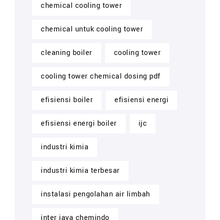
chemical cooling tower
chemical untuk cooling tower
cleaning boiler
cooling tower
cooling tower chemical dosing pdf
efisiensi boiler
efisiensi energi
efisiensi energi boiler
ijc
industri kimia
industri kimia terbesar
instalasi pengolahan air limbah
inter jaya chemindo