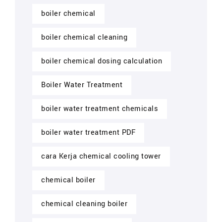
boiler chemical
boiler chemical cleaning
boiler chemical dosing calculation
Boiler Water Treatment
boiler water treatment chemicals
boiler water treatment PDF
cara Kerja chemical cooling tower
chemical boiler
chemical cleaning boiler