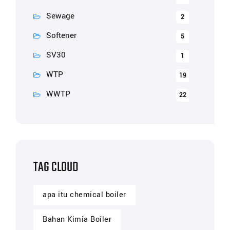
Sewage
2
Softener
5
SV30
1
WTP
19
WWTP
22
TAG CLOUD
apa itu chemical boiler
Bahan Kimia Boiler