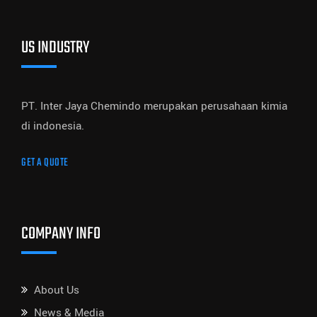
US INDUSTRY
PT. Inter Jaya Chemindo merupakan perusahaan kimia
di indonesia.
GET A QUOTE
COMPANY INFO
About Us
News & Media