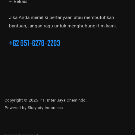
– Bekasi
Jika Anda memiliki pertanyaan atau membutuhkan
bantuan, jangan ragu untuk menghubungi tim kami.
+62 851-6278-2203
Copyright © 2025 PT. Inter Jaya Chemindo.
Powered by
Skaynity Indonesia