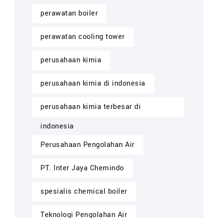
perawatan boiler
perawatan cooling tower
perusahaan kimia
perusahaan kimia di indonesia
perusahaan kimia terbesar di
indonesia
Perusahaan Pengolahan Air
PT. Inter Jaya Chemindo
spesialis chemical boiler
Teknologi Pengolahan Air