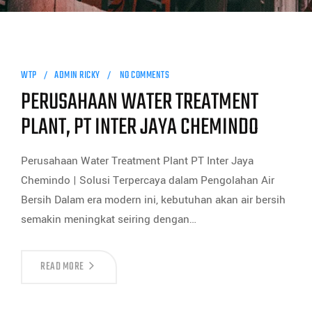
WTP
ADMIN RICKY
NO COMMENTS
PERUSAHAAN WATER TREATMENT
PLANT, PT INTER JAYA CHEMINDO
Perusahaan Water Treatment Plant PT Inter Jaya
Chemindo | Solusi Terpercaya dalam Pengolahan Air
Bersih Dalam era modern ini, kebutuhan akan air bersih
semakin meningkat seiring dengan…
READ MORE