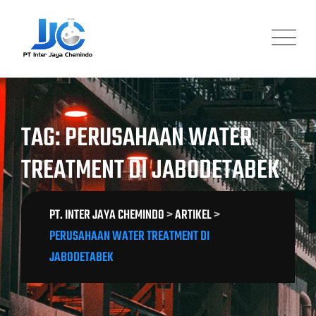
Skip
to
content
TAG: PERUSAHAAN WATER
TREATMENT DI JABODETABEK
PT. INTER JAYA CHEMINDO
>
ARTIKEL
>
PERUSAHAAN WATER TREATMENT DI
JABODETABEK