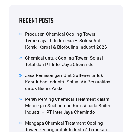
RECENT POSTS
Produsen Chemical Cooling Tower
Terpercaya di Indonesia – Solusi Anti
Kerak, Korosi & Biofouling Industri 2026
Chemical untuk Cooling Tower: Solusi
Total dari PT Inter Jaya Chemindo
Jasa Pemasangan Unit Softener untuk
Kebutuhan Industri: Solusi Air Berkualitas
untuk Bisnis Anda
Peran Penting Chemical Treatment dalam
Mencegah Scaling dan Korosi pada Boiler
Industri – PT Inter Jaya Chemindo
Mengapa Chemical Treatment Cooling
Tower Penting untuk Industri? Temukan