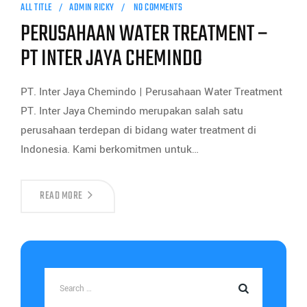
ALL TITLE
ADMIN RICKY
NO COMMENTS
PERUSAHAAN WATER TREATMENT –
PT INTER JAYA CHEMINDO
PT. Inter Jaya Chemindo | Perusahaan Water Treatment
PT. Inter Jaya Chemindo merupakan salah satu
perusahaan terdepan di bidang water treatment di
Indonesia. Kami berkomitmen untuk…
READ MORE