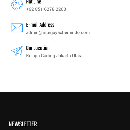
Hot Line
+62 851-6278-2203
E-mail Address
admin@interjayachemindo.com
Our Location
Kelapa Gading Jakarta Utara
NEWSLETTER