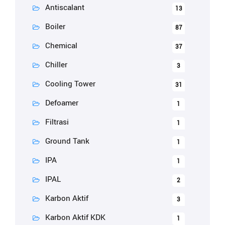
Antiscalant
13
Boiler
87
Chemical
37
Chiller
3
Cooling Tower
31
Defoamer
1
Filtrasi
1
Ground Tank
1
IPA
1
IPAL
2
Karbon Aktif
3
Karbon Aktif KDK
1