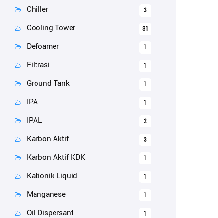
Chiller
3
Cooling Tower
31
Defoamer
1
Filtrasi
1
Ground Tank
1
IPA
1
IPAL
2
Karbon Aktif
3
Karbon Aktif KDK
1
Kationik Liquid
1
Manganese
1
Oil Dispersant
1