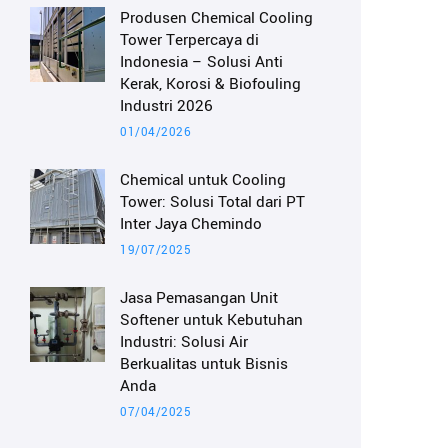
Produsen Chemical Cooling
Tower Terpercaya di
Indonesia – Solusi Anti
Kerak, Korosi & Biofouling
Industri 2026
01/04/2026
Chemical untuk Cooling
Tower: Solusi Total dari PT
Inter Jaya Chemindo
19/07/2025
Jasa Pemasangan Unit
Softener untuk Kebutuhan
Industri: Solusi Air
Berkualitas untuk Bisnis
Anda
07/04/2025