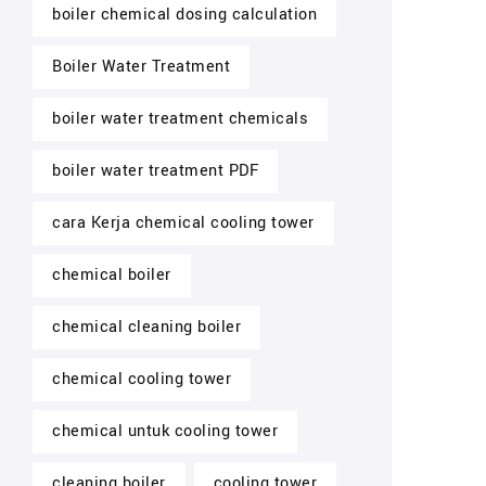
boiler chemical dosing calculation
Boiler Water Treatment
boiler water treatment chemicals
boiler water treatment PDF
cara Kerja chemical cooling tower
chemical boiler
chemical cleaning boiler
chemical cooling tower
chemical untuk cooling tower
cleaning boiler
cooling tower