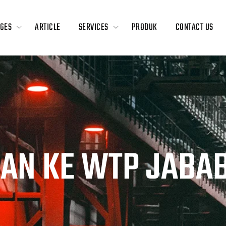
GES
ARTICLE
SERVICES
PRODUK
CONTACT US
GAN KE WTP JABA