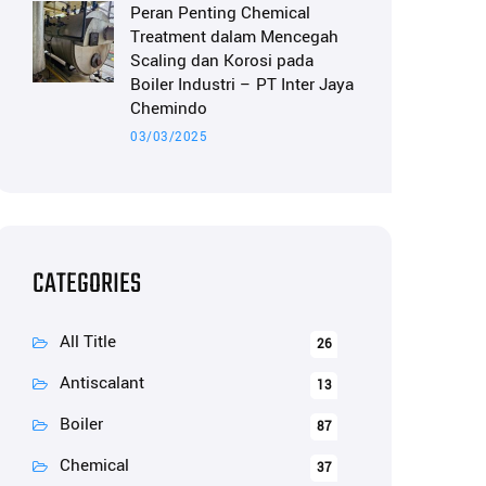
Peran Penting Chemical
Treatment dalam Mencegah
Scaling dan Korosi pada
Boiler Industri – PT Inter Jaya
Chemindo
03/03/2025
CATEGORIES
All Title
26
Antiscalant
13
Boiler
87
Chemical
37