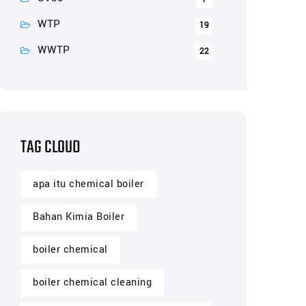
WTP
19
WWTP
22
TAG CLOUD
apa itu chemical boiler
Bahan Kimia Boiler
boiler chemical
boiler chemical cleaning