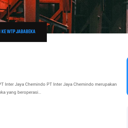
 KE WTP JABABEKA
 PT Inter Jaya Chemindo PT Inter Jaya Chemindo merupakan
uka yang beroperasi…