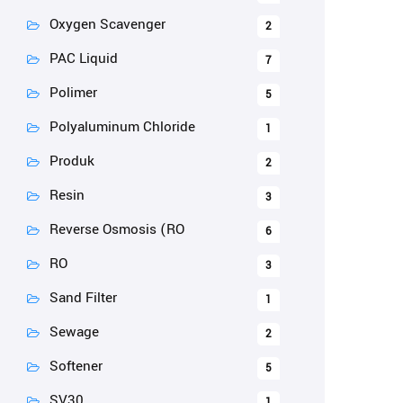
Oxygen Scavenger
2
PAC Liquid
7
Polimer
5
Polyaluminum Chloride
1
Produk
2
Resin
3
Reverse Osmosis (RO
6
RO
3
Sand Filter
1
Sewage
2
Softener
5
SV30
1