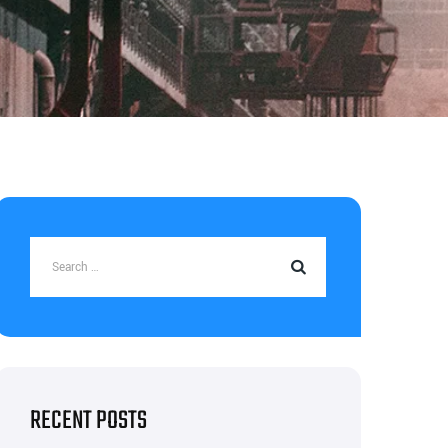
RECENT POSTS