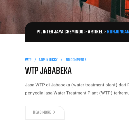
PT. INTER JAYA CHEMINDO
>
ARTIKEL
>
KUNJUNGAN
WTP
ADMIN RICKY
NO COMMENTS
WTP JABABEKA
Jasa WTP di Jababeka (water treatment plant) dari
penyedia jasa Water Treatment Plant (WTP) terkem
READ MORE