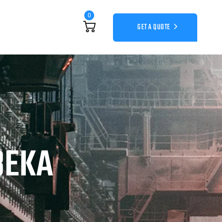
0
GET A QUOTE
BEKA