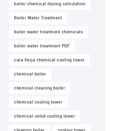
boiler chemical dosing calculation
Boiler Water Treatment
boiler water treatment chemicals
boiler water treatment PDF
cara Kerja chemical cooling tower
chemical boiler
chemical cleaning boiler
chemical cooling tower
chemical untuk cooling tower
cleaning boiler
cooling tower