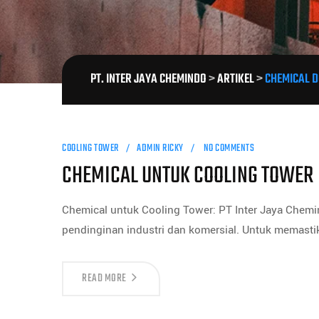
PT. INTER JAYA CHEMINDO
>
ARTIKEL
>
CHEMICAL D
COOLING TOWER
ADMIN RICKY
NO COMMENTS
CHEMICAL UNTUK COOLING TOWER
Chemical untuk Cooling Tower: PT Inter Jaya Chemi
pendinginan industri dan komersial. Untuk memasti
READ MORE