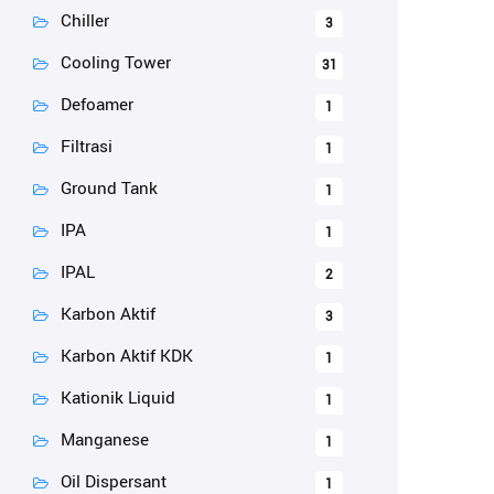
Chiller
3
Cooling Tower
31
Defoamer
1
Filtrasi
1
Ground Tank
1
IPA
1
IPAL
2
Karbon Aktif
3
Karbon Aktif KDK
1
Kationik Liquid
1
Manganese
1
Oil Dispersant
1