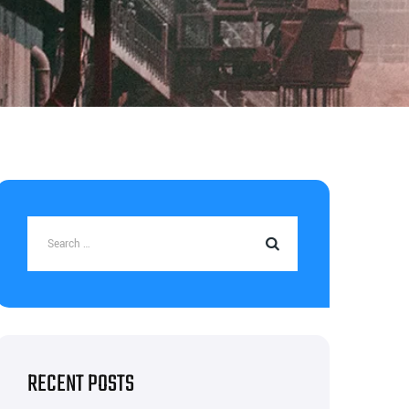
RECENT POSTS