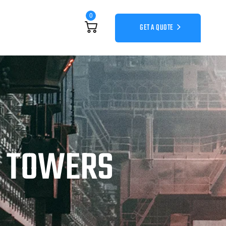
0
GET A QUOTE
G TOWERS