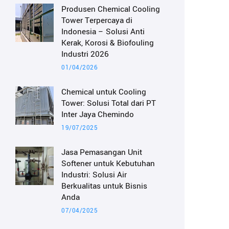
Produsen Chemical Cooling
Tower Terpercaya di
Indonesia – Solusi Anti
Kerak, Korosi & Biofouling
Industri 2026
01/04/2026
Chemical untuk Cooling
Tower: Solusi Total dari PT
Inter Jaya Chemindo
19/07/2025
Jasa Pemasangan Unit
Softener untuk Kebutuhan
Industri: Solusi Air
Berkualitas untuk Bisnis
Anda
07/04/2025