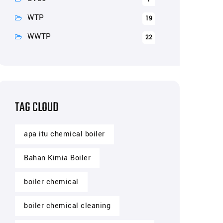
WTP
19
WWTP
22
TAG CLOUD
apa itu chemical boiler
Bahan Kimia Boiler
boiler chemical
boiler chemical cleaning