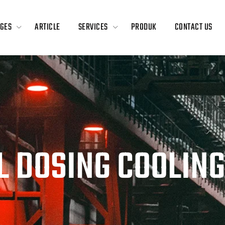
GES
ARTICLE
SERVICES
PRODUK
CONTACT US
L DOSING COOLIN