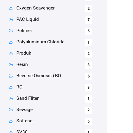
Oxygen Scavenger
2
PAC Liquid
7
Polimer
5
Polyaluminum Chloride
1
Produk
2
Resin
3
Reverse Osmosis (RO
6
RO
3
Sand Filter
1
Sewage
2
Softener
5
SV30
1