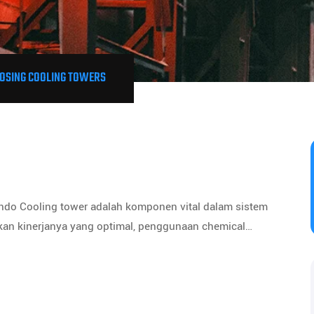
OSING COOLING TOWERS
ndo Cooling tower adalah komponen vital dalam sistem
kan kinerjanya yang optimal, penggunaan chemical…