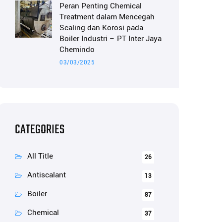
Peran Penting Chemical
Treatment dalam Mencegah
Scaling dan Korosi pada
Boiler Industri – PT Inter Jaya
Chemindo
03/03/2025
CATEGORIES
All Title
26
Antiscalant
13
Boiler
87
Chemical
37