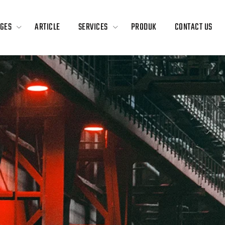
GES
ARTICLE
SERVICES
PRODUK
CONTACT US