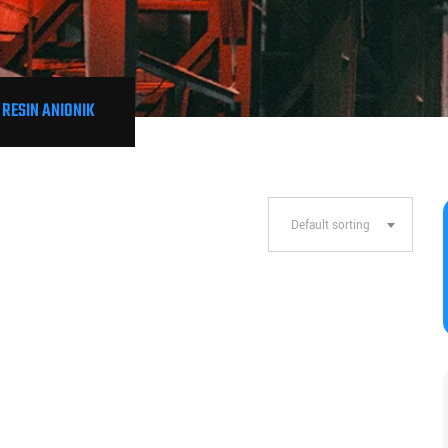
 RESIN ANIONIK
Default sorting