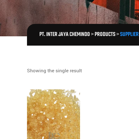
PT. INTER JAYA CHEMINDO
>
PRODUCTS
>
SUPPLIER
Showing the single result