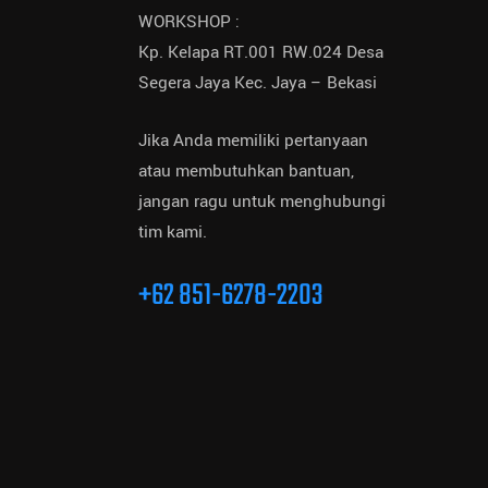
WORKSHOP :
Kp. Kelapa RT.001 RW.024 Desa
Segera Jaya Kec. Jaya – Bekasi
Jika Anda memiliki pertanyaan
atau membutuhkan bantuan,
jangan ragu untuk menghubungi
tim kami.
+62 851-6278-2203