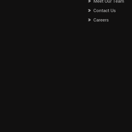
Meet Our Team
Contact Us
Careers