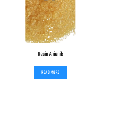
Resin Anionik
READ MORE