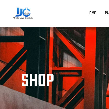
Skip
to
HOME
PA
content
SHOP