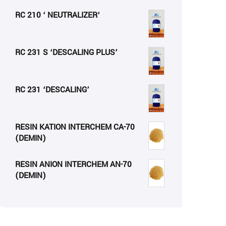
RC 210 ‘ NEUTRALIZER‘
RC 231 S ‘DESCALING PLUS’
RC 231 ‘DESCALING’
RESIN KATION INTERCHEM CA-70
(DEMIN)
RESIN ANION INTERCHEM AN-70
(DEMIN)