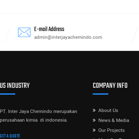
E-mail Address
admin@interjayachemindo.com
US INDUSTRY
COMPANY INFO
About Us
PT. Inter Jaya Chemindo merupakan
perusahaan kimia di indonesia.
News & Media
Our Projects
GET A QUOTE