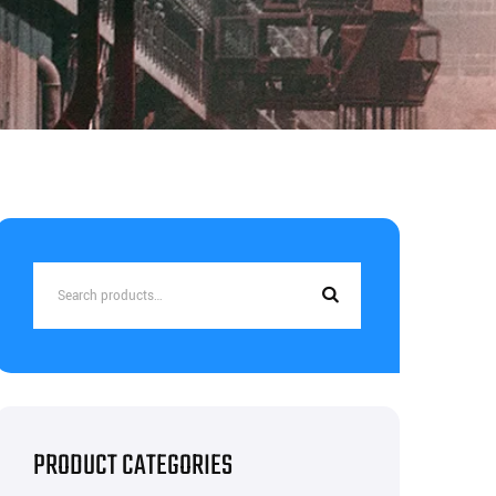
Search
for:
PRODUCT CATEGORIES