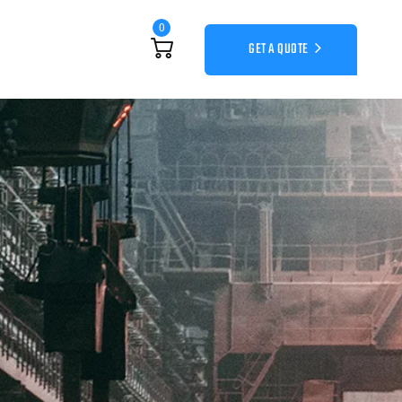
0
GET A QUOTE