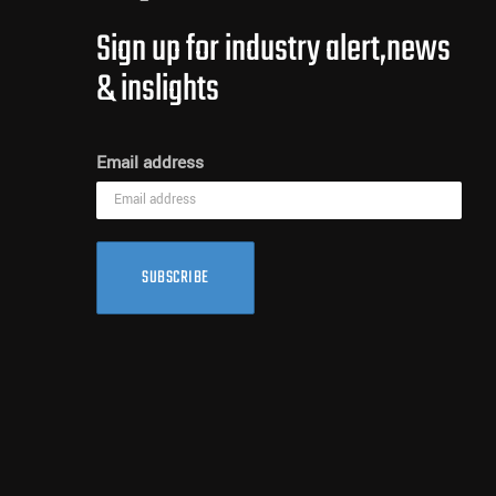
Sign up for industry alert,news
& inslights
Email address
SUBSCRIBE