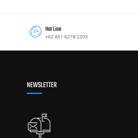
Hot Line
+62 851-6278-2203
NEWSLETTER