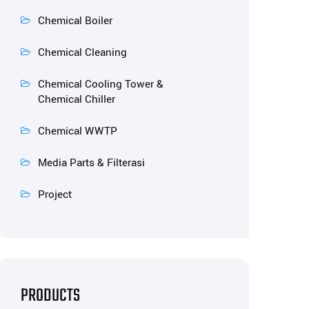
Chemical Boiler
Chemical Cleaning
Chemical Cooling Tower &
Chemical Chiller
Chemical WWTP
Media Parts & Filterasi
Project
PRODUCTS