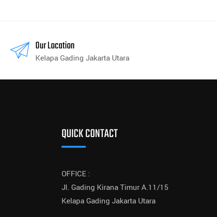
Our Location
Kelapa Gading Jakarta Utara
QUICK CONTACT
OFFICE :
Jl. Gading Kirana Timur A.11/15
Kelapa Gading Jakarta Utara