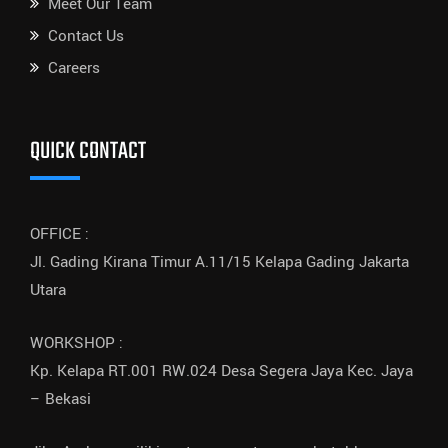
Meet Our Team
Contact Us
Careers
QUICK CONTACT
OFFICE :
Jl. Gading Kirana Timur A.11/15 Kelapa Gading Jakarta
Utara
WORKSHOP :
Kp. Kelapa RT.001 RW.024 Desa Segera Jaya Kec. Jaya
– Bekasi