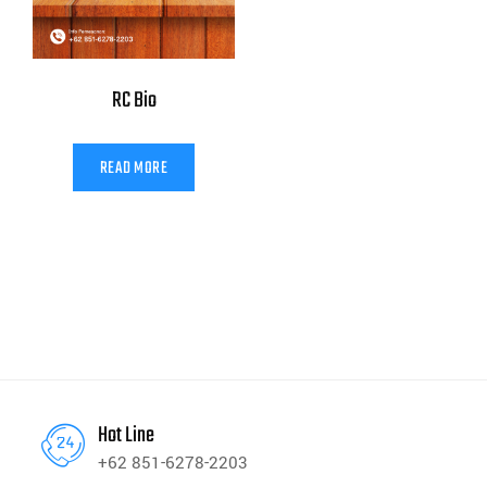
RC Bio
READ MORE
Hot Line
+62 851-6278-2203