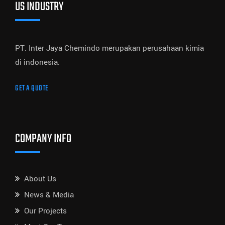
US INDUSTRY
PT. Inter Jaya Chemindo merupakan perusahaan kimia
di indonesia.
GET A QUOTE
COMPANY INFO
About Us
News & Media
Our Projects