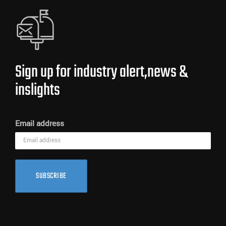
Sign up for industry alert,news &
inslights
Email address
SUBSCRIBE