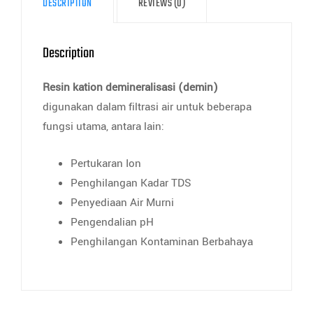
DESCRIPTION
REVIEWS (0)
Description
Resin kation demineralisasi (demin)
digunakan dalam filtrasi air untuk beberapa
fungsi utama, antara lain:
Pertukaran Ion
Penghilangan Kadar TDS
Penyediaan Air Murni
Pengendalian pH
Penghilangan Kontaminan Berbahaya