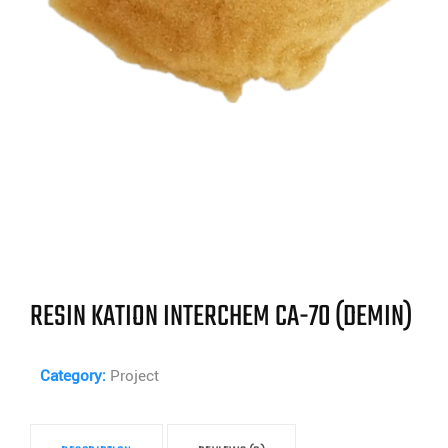
RESIN KATION INTERCHEM CA-70 (DEMIN)
Category:
Project