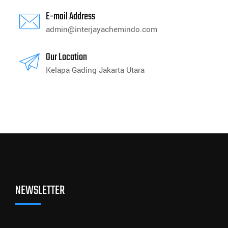
E-mail Address
admin@interjayachemindo.com
Our Location
Kelapa Gading Jakarta Utara
NEWSLETTER