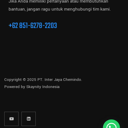
Jika Anda memiliki pertanyaan atau membutuhkan
bantuan, jangan ragu untuk menghubungi tim kami.
+62 851-6278-2203
Copyright © 2025 PT. Inter Jaya Chemindo.
Powered by
Skaynity Indonesia