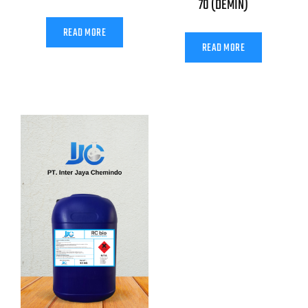
70 (DEMIN)
READ MORE
READ MORE