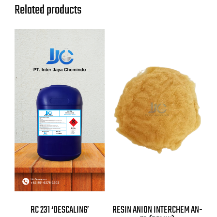
Related products
RC 231 ‘DESCALING’
RESIN ANION INTERCHEM AN-