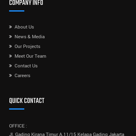
COMPANY INFO
About Us
News & Media
Our Projects
Meet Our Team
Contact Us
Careers
QUICK CONTACT
OFFICE :
Jl. Gading Kirana Timur A.11/15 Kelapa Gading Jakarta