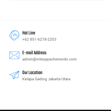
Hot Line
+62 851-6278-2203
E-mail Address
admin@interjayachemindo.com
Our Location
Kelapa Gading Jakarta Utara