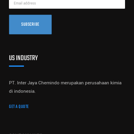
SUBSCRIBE
US INDUSTRY
PT. Inter Jaya Chemindo merupakan perusahaan kimia
di indonesia.
GET A QUOTE