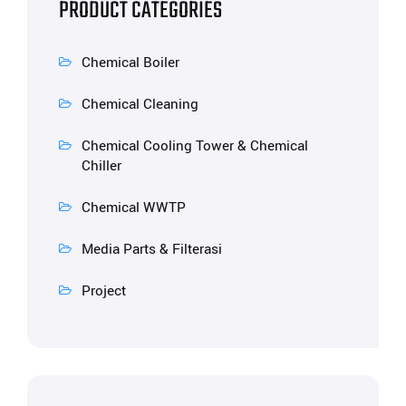
PRODUCT CATEGORIES
Chemical Boiler
Chemical Cleaning
Chemical Cooling Tower & Chemical
Chiller
Chemical WWTP
Media Parts & Filterasi
Project