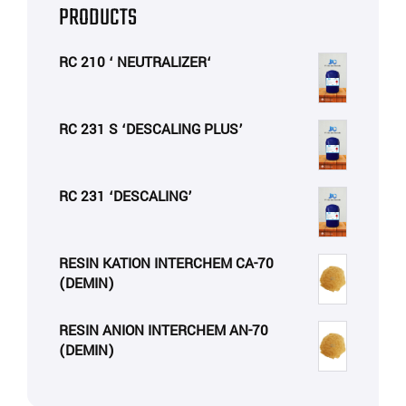
PRODUCTS
RC 210 ‘ NEUTRALIZER‘
RC 231 S ‘DESCALING PLUS’
RC 231 ‘DESCALING’
RESIN KATION INTERCHEM CA-70
(DEMIN)
RESIN ANION INTERCHEM AN-70
(DEMIN)