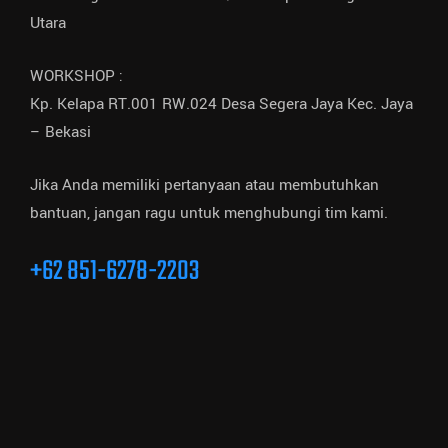
Utara
WORKSHOP :
Kp. Kelapa RT.001 RW.024 Desa Segera Jaya Kec. Jaya
– Bekasi
Jika Anda memiliki pertanyaan atau membutuhkan
bantuan, jangan ragu untuk menghubungi tim kami.
+62 851-6278-2203