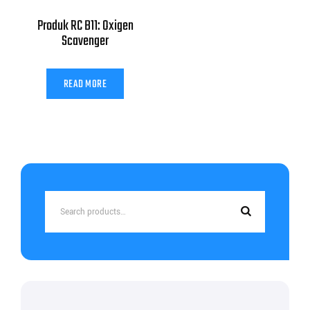
Produk RC B11: Oxigen
Scavenger
READ MORE
Search
for: