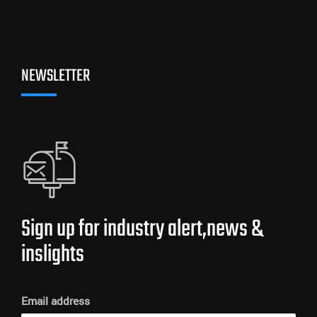
NEWSLETTER
Sign up for industry alert,news &
inslights
Email address