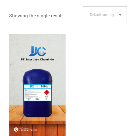
Showing the single result
Default sorting