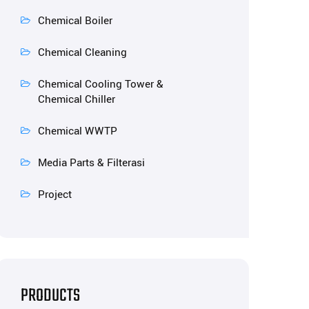
Chemical Boiler
Chemical Cleaning
Chemical Cooling Tower &
Chemical Chiller
Chemical WWTP
Media Parts & Filterasi
Project
PRODUCTS