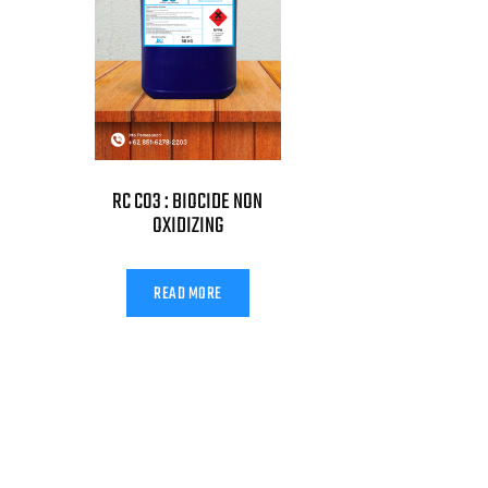
RC C03 : BIOCIDE NON
OXIDIZING
READ MORE