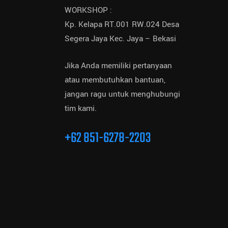
WORKSHOP :
Kp. Kelapa RT.001 RW.024 Desa
Segera Jaya Kec. Jaya – Bekasi
Jika Anda memiliki pertanyaan
atau membutuhkan bantuan,
jangan ragu untuk menghubungi
tim kami.
+62 851-6278-2203