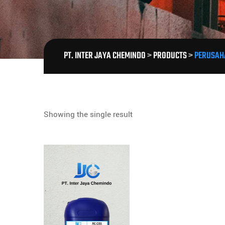
PT. INTER JAYA CHEMINDO
>
PRODUCTS
>
PERUSAH
Showing the single result