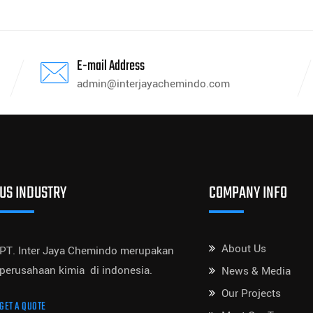
E-mail Address
admin@interjayachemindo.com
US INDUSTRY
COMPANY INFO
About Us
PT. Inter Jaya Chemindo merupakan
perusahaan kimia di indonesia.
News & Media
Our Projects
GET A QUOTE