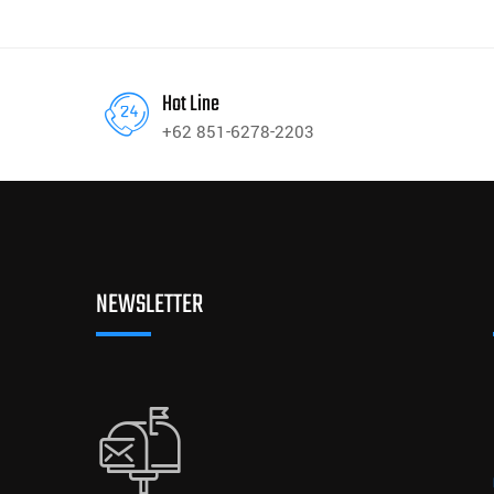
Hot Line
+62 851-6278-2203
NEWSLETTER