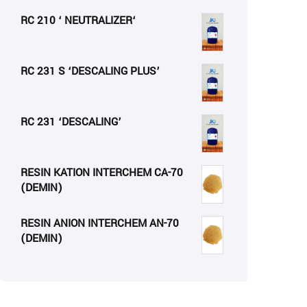
RC 210 ‘ NEUTRALIZER‘
RC 231 S ‘DESCALING PLUS’
RC 231 ‘DESCALING’
RESIN KATION INTERCHEM CA-70
(DEMIN)
RESIN ANION INTERCHEM AN-70
(DEMIN)