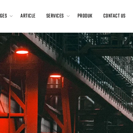
GES
ARTICLE
SERVICES
PRODUK
CONTACT US