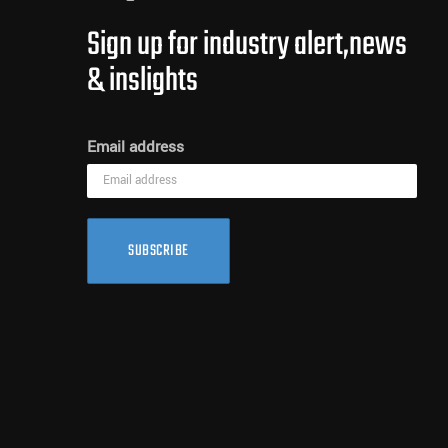
Sign up for industry alert,news
& inslights
Email address
SUBSCRIBE