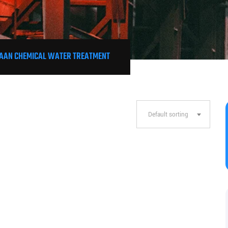
AAN CHEMICAL WATER TREATMENT
Default sorting