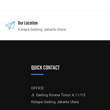
Our Location
Kelapa Gading Jakarta Utara
QUICK CONTACT
OFFICE :
Jl. Gading Kirana Timur A.11/15
Kelapa Gading Jakarta Utara