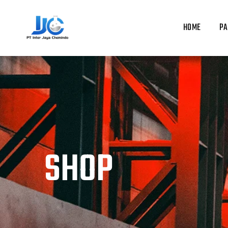
Skip
to
HOME
PA
content
SHOP