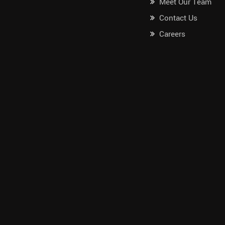
Meet Our Team
Contact Us
Careers