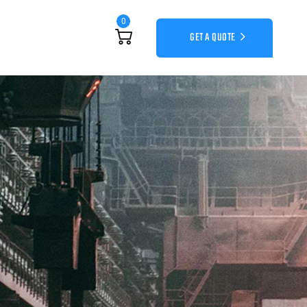
0
GET A QUOTE