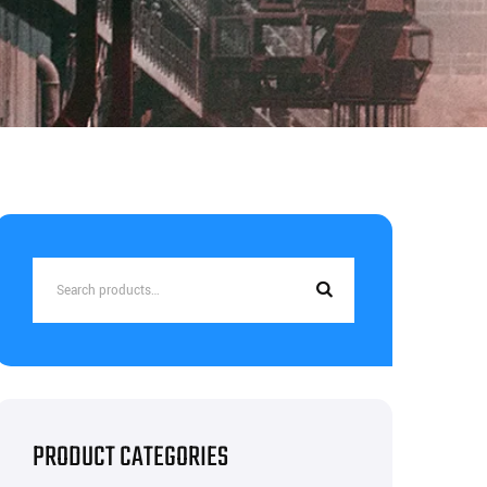
Search
for:
PRODUCT CATEGORIES