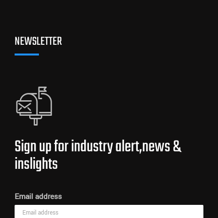
NEWSLETTER
Sign up for industry alert,news &
inslights
Email address