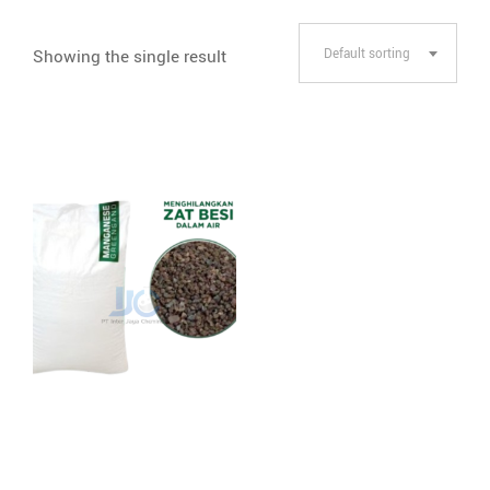
Showing the single result
Default sorting