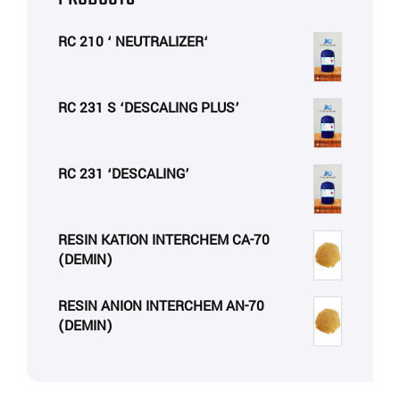
RC 210 ‘ NEUTRALIZER‘
RC 231 S ‘DESCALING PLUS’
RC 231 ‘DESCALING’
RESIN KATION INTERCHEM CA-70
(DEMIN)
RESIN ANION INTERCHEM AN-70
(DEMIN)