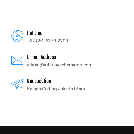
Hot Line
+62 851-6278-2203
E-mail Address
admin@interjayachemindo.com
Our Location
Kelapa Gading Jakarta Utara