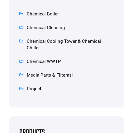
Chemical Boiler
Chemical Cleaning
Chemical Cooling Tower & Chemical
Chiller
Chemical WWTP
Media Parts & Filterasi
Project
PRODUCTS