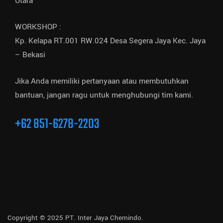
Utara
WORKSHOP :
Kp. Kelapa RT.001 RW.024 Desa Segera Jaya Kec. Jaya
– Bekasi
Jika Anda memiliki pertanyaan atau membutuhkan
bantuan, jangan ragu untuk menghubungi tim kami.
+62 851-6278-2203
Copyright © 2025 PT. Inter Jaya Chemindo.