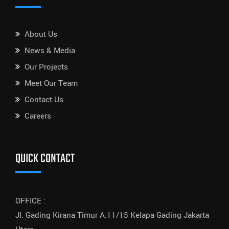
About Us
News & Media
Our Projects
Meet Our Team
Contact Us
Careers
QUICK CONTACT
OFFICE :
Jl. Gading Kirana Timur A.11/15 Kelapa Gading Jakarta