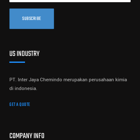
SUBSCRIBE
US INDUSTRY
PT. Inter Jaya Chemindo merupakan perusahaan kimia
di indonesia.
GET A QUOTE
COMPANY INFO