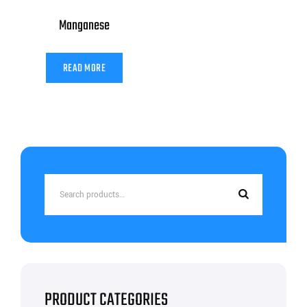
Manganese
READ MORE
Search
for:
PRODUCT CATEGORIES