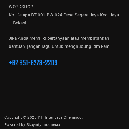
WORKSHOP :
Kp. Kelapa RT.001 RW.024 Desa Segera Jaya Kec. Jaya
– Bekasi
Jika Anda memiliki pertanyaan atau membutuhkan
bantuan, jangan ragu untuk menghubungi tim kami.
+62 851-6278-2203
Copyright © 2025 PT. Inter Jaya Chemindo.
Powered by
Skaynity Indonesia