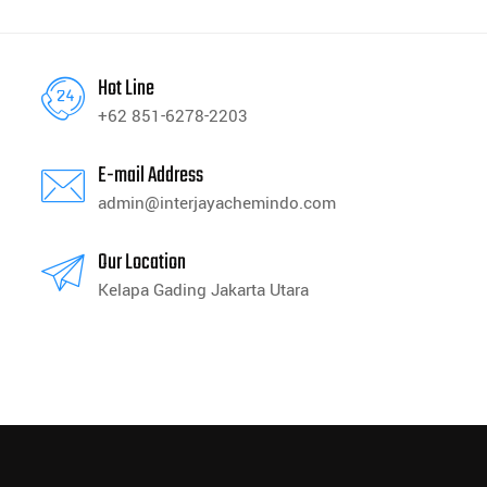
Hot Line
+62 851-6278-2203
E-mail Address
admin@interjayachemindo.com
Our Location
Kelapa Gading Jakarta Utara