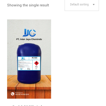
Showing the single result
Default sorting