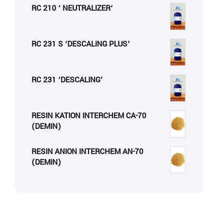
RC 210 ‘ NEUTRALIZER‘
RC 231 S ‘DESCALING PLUS’
RC 231 ‘DESCALING’
RESIN KATION INTERCHEM CA-70
(DEMIN)
RESIN ANION INTERCHEM AN-70
(DEMIN)