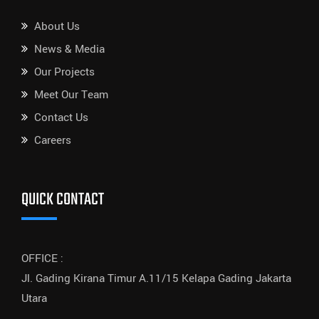
About Us
News & Media
Our Projects
Meet Our Team
Contact Us
Careers
QUICK CONTACT
OFFICE :
Jl. Gading Kirana Timur A.11/15 Kelapa Gading Jakarta
Utara