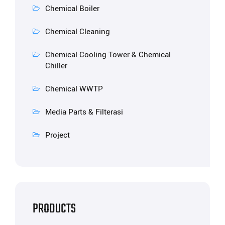
Chemical Boiler
Chemical Cleaning
Chemical Cooling Tower & Chemical
Chiller
Chemical WWTP
Media Parts & Filterasi
Project
PRODUCTS