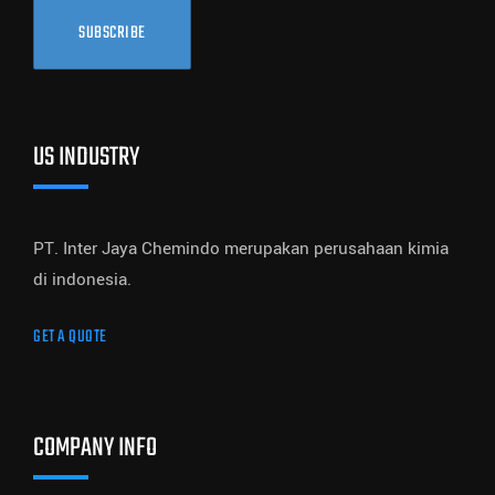
SUBSCRIBE
US INDUSTRY
PT. Inter Jaya Chemindo merupakan perusahaan kimia
di indonesia.
GET A QUOTE
COMPANY INFO