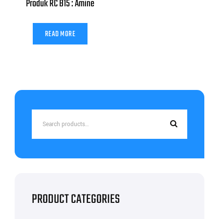
Produk RC B15 : Amine
READ MORE
Search
for:
PRODUCT CATEGORIES