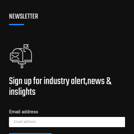
NEWSLETTER
Sign up for industry alert,news &
inslights
Email address