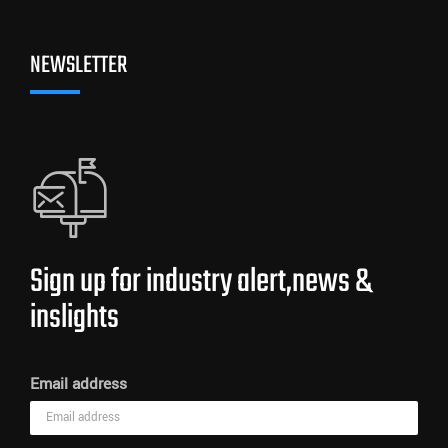
NEWSLETTER
Sign up for industry alert,news &
inslights
Email address