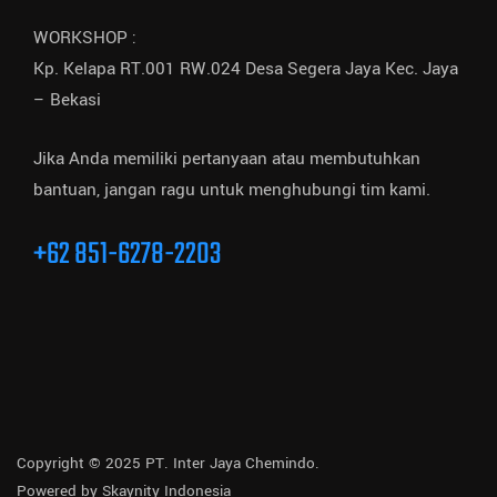
WORKSHOP :
Kp. Kelapa RT.001 RW.024 Desa Segera Jaya Kec. Jaya
– Bekasi
Jika Anda memiliki pertanyaan atau membutuhkan
bantuan, jangan ragu untuk menghubungi tim kami.
+62 851-6278-2203
Copyright © 2025 PT. Inter Jaya Chemindo.
Powered by
Skaynity Indonesia