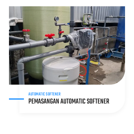
AUTOMATIC SOFTENER
PEMASANGAN AUTOMATIC SOFTENER