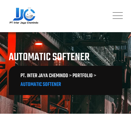
Skip
to
content
AUTOMATIC SOFTENER
PT. INTER JAYA CHEMINDO
>
PORTFOLIO
>
AUTOMATIC SOFTENER