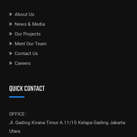
About Us
News & Media
Our Projects
Meet Our Team
Contact Us
Careers
QUICK CONTACT
OFFICE :
Jl. Gading Kirana Timur A.11/15 Kelapa Gading Jakarta
Utara