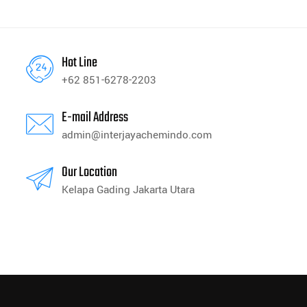
Hot Line
+62 851-6278-2203
E-mail Address
admin@interjayachemindo.com
Our Location
Kelapa Gading Jakarta Utara