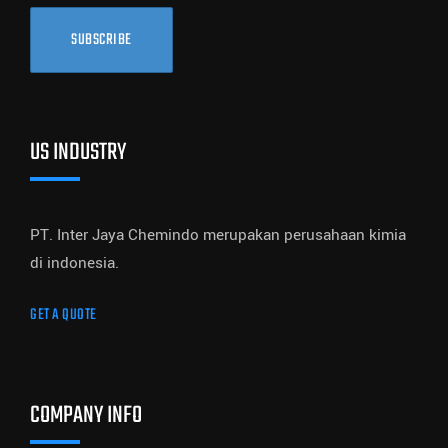
SUBSCRIBE
US INDUSTRY
PT. Inter Jaya Chemindo merupakan perusahaan kimia
di indonesia.
GET A QUOTE
COMPANY INFO